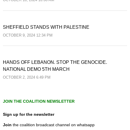
OCTOBER 10, 2024 10:00 AM
SHEFFIELD STANDS WITH PALESTINE
OCTOBER 9, 2024 12:34 PM
HANDS OFF LEBANON. STOP THE GENOCIDE.
NATIONAL DEMO 5TH MARCH
OCTOBER 2, 2024 6:49 PM
JOIN THE COALITION NEWSLETTER
Sign up for the newsletter
Join
the coalition broadcast channel on whatsapp