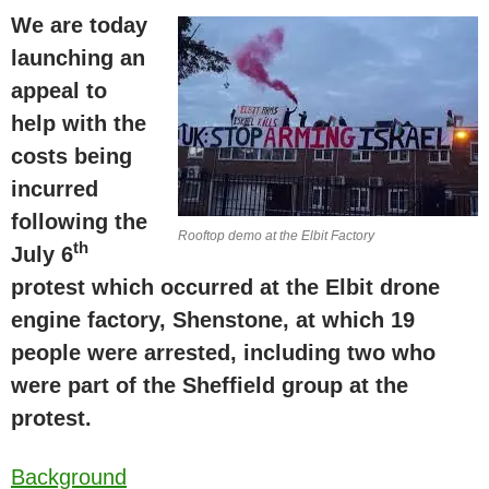
We are today
launching an
appeal to
help with the
costs being
incurred
following the
Rooftop demo at the Elbit Factory
th
July 6
protest which occurred at the Elbit drone
engine factory, Shenstone, at which 19
people were arrested, including two who
were part of the
Sheffield
group at the
protest.
Background