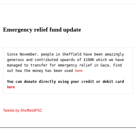
Emergency relief fund update
Since November, people in Sheffield have been amazingly 
generous and contributed upwards of £100K which we have 
managed to transfer for emergency relief in Gaza. Find 
out how the money has been used 
here
You can donate directly using your credit or debit card 
here
Tweets by SheffieldPSC