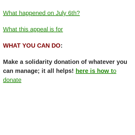
What happened on July 6th?
What this appeal is for
WHAT YOU CAN DO
:
Make a solidarity donation of whatever you
can manage; it all helps!
here is how t
o
donate