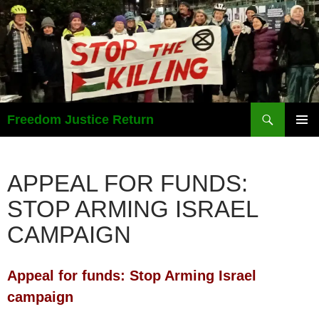
Search
Freedom Justice Return
SKIP
PRIMAR
TO
MENU
CONTENT
APPEAL FOR FUNDS:
STOP ARMING ISRAEL
CAMPAIGN
Appeal for funds: Stop Arming
Israel
campaign