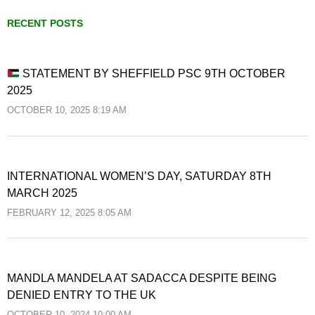
RECENT POSTS
STATEMENT BY SHEFFIELD PSC 9TH OCTOBER
2025
OCTOBER 10, 2025 8:19 AM
INTERNATIONAL WOMEN’S DAY, SATURDAY 8TH
MARCH 2025
FEBRUARY 12, 2025 8:05 AM
MANDLA MANDELA AT SADACCA DESPITE BEING
DENIED ENTRY TO THE UK