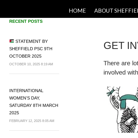
SKIP TO CONTENT
HOME
ABOUT SHEFFIE
RECENT POSTS
STATEMENT BY
GET I
SHEFFIELD PSC 9TH
OCTOBER 2025
There are lo
OCTOBER 10, 2025 8:19 AM
involved wit
INTERNATIONAL
WOMEN’S DAY,
SATURDAY 8TH MARCH
2025
FEBRUARY 12, 2025 8:05 AM