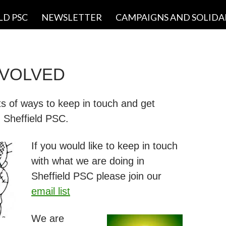
LD PSC
NEWSLETTER
CAMPAIGNS AND SOLIDA
NVOLVED
ts of ways to keep in touch and get
h Sheffield PSC.
If you would like to keep in touch
with what we are doing in
Sheffield PSC please join our
email list
We are