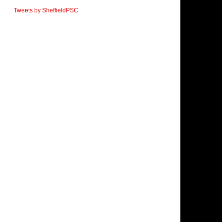
Tweets by SheffieldPSC