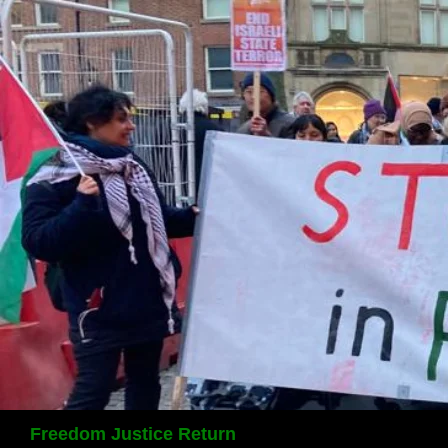
Search
Freedom Justice Return