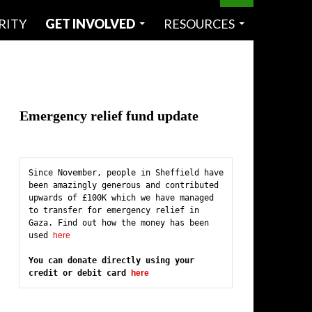
RITY
GET INVOLVED
RESOURCES
Emergency relief fund update
Since November, people in Sheffield have 
been amazingly generous and contributed 
upwards of £100K which we have managed 
to transfer for emergency relief in 
Gaza. Find out how the money has been 
used 
here
You can donate directly using your 
credit or debit card 
here