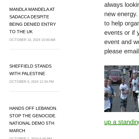
always looki
MANDLA MANDELA AT
new energy. 
SADACCA DESPITE
to help orga
BEING DENIED ENTRY
TO THE UK
events or if
OCTOBER 10, 2024 10:00 AM
event and wou
please email
SHEFFIELD STANDS
WITH PALESTINE
OCTOBER 9, 2024 12:34 PM
HANDS OFF LEBANON.
STOP THE GENOCIDE.
up a standin
NATIONAL DEMO 5TH
MARCH
OCTOBER 2, 2024 6:49 PM