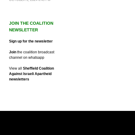
JOIN THE COALITION
NEWSLETTER
Sign up for the newsletter
Join
the coalition broadcast
channel on whatsapp
View all
Sheffield Coalition
Against Israeli Apartheid
newsletters