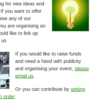
ng for new ideas and
If you want to offer
nise any of our
 you are organising an
ld like to link up
 us
If you would like to raise funds
and need a hand with publicity
and organising your event,
please
email us
.
Or you can contribute by
setting
g order