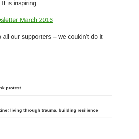
 It is inspiring.
letter March 2016
 all our supporters – we couldn’t do it
on
nk protest
ne: living through trauma, building resilience