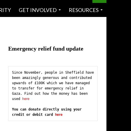
RITY
GET INVOLVED
RESOURCES
Emergency relief fund update
Since November, people in Sheffield have 
been amazingly generous and contributed 
upwards of £100K which we have managed 
to transfer for emergency relief in 
Gaza. Find out how the money has been 
used 
here
You can donate directly using your 
credit or debit card 
here