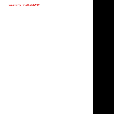
Tweets by SheffieldPSC