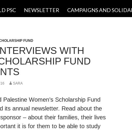
LD PSC
NEWSLETTER
CAMPAIGNS AND SOLIDA
CHOLARSHIP FUND
INTERVIEWS WITH
CHOLARSHIP FUND
NTS
016
SARA
ld Palestine Women’s Scholarship Fund
d its annual newsletter. Read about the
ponsor – about their families, their lives
rtant it is for them to be able to study