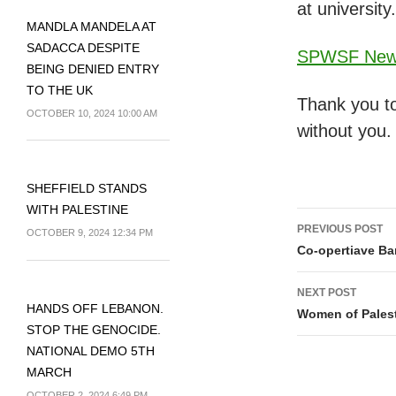
at university.
MANDLA MANDELA AT
SADACCA DESPITE
SPWSF News
BEING DENIED ENTRY
TO THE UK
Thank you to
OCTOBER 10, 2024 10:00 AM
without you.
SHEFFIELD STANDS
WITH PALESTINE
Post
PREVIOUS POST
OCTOBER 9, 2024 12:34 PM
navigati
Co-opertiave Ba
NEXT POST
HANDS OFF LEBANON.
Women of Palesti
STOP THE GENOCIDE.
NATIONAL DEMO 5TH
MARCH
OCTOBER 2, 2024 6:49 PM