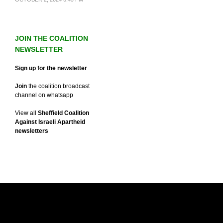
JOIN THE COALITION
NEWSLETTER
Sign up for the newsletter
Join
the coalition broadcast
channel on whatsapp
View all
Sheffield Coalition
Against Israeli Apartheid
newsletters