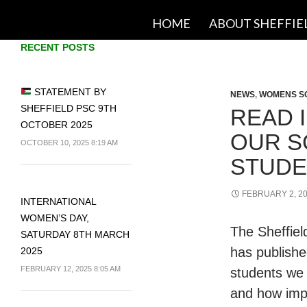
SKIP TO CONTENT
HOME
ABOUT SHEFFIE
RECENT POSTS
STATEMENT BY
NEWS
,
WOMENS S
SHEFFIELD PSC 9TH
READ 
OCTOBER 2025
OUR S
OCTOBER 10, 2025 8:19 AM
STUDE
FEBRUARY 2, 2
INTERNATIONAL
WOMEN’S DAY,
The Sheffie
SATURDAY 8TH MARCH
has publishe
2025
FEBRUARY 12, 2025 8:05 AM
students we s
and how impo