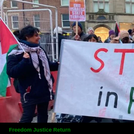
Search
Freedom Justice Return