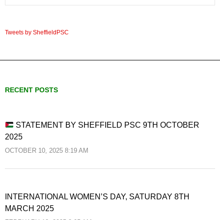
Tweets by SheffieldPSC
RECENT POSTS
STATEMENT BY SHEFFIELD PSC 9TH OCTOBER
2025
OCTOBER 10, 2025 8:19 AM
INTERNATIONAL WOMEN’S DAY, SATURDAY 8TH
MARCH 2025