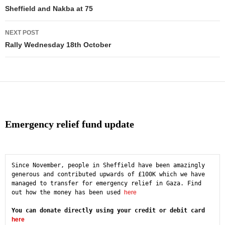
navigation
Sheffield and Nakba at 75
NEXT POST
Rally Wednesday 18th October
Emergency relief fund update
Since November, people in Sheffield have been amazingly 
generous and contributed upwards of £100K which we have 
managed to transfer for emergency relief in Gaza. Find 
out how the money has been used 
here
You can donate directly using your credit or debit card 
here