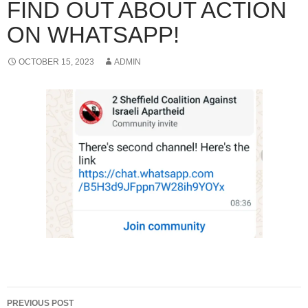
FIND OUT ABOUT ACTION
ON WHATSAPP!
OCTOBER 15, 2023
ADMIN
Post
PREVIOUS POST