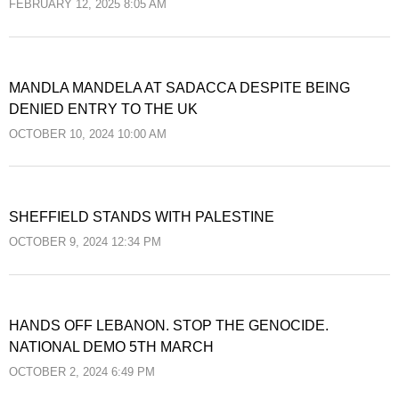
FEBRUARY 12, 2025 8:05 AM
MANDLA MANDELA AT SADACCA DESPITE BEING
DENIED ENTRY TO THE UK
OCTOBER 10, 2024 10:00 AM
SHEFFIELD STANDS WITH PALESTINE
OCTOBER 9, 2024 12:34 PM
HANDS OFF LEBANON. STOP THE GENOCIDE.
NATIONAL DEMO 5TH MARCH
OCTOBER 2, 2024 6:49 PM