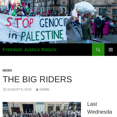
Search
Freedom Justice Return
SKIP
PRIMAR
TO
MENU
CONTENT
NEWS
THE BIG RIDERS
AUGUST 9, 2015
ADMIN
Last
Wednesda