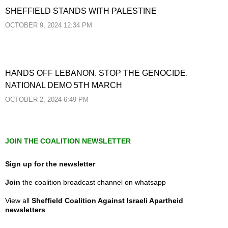
SHEFFIELD STANDS WITH PALESTINE
OCTOBER 9, 2024 12:34 PM
HANDS OFF LEBANON. STOP THE GENOCIDE.
NATIONAL DEMO 5TH MARCH
OCTOBER 2, 2024 6:49 PM
JOIN THE COALITION NEWSLETTER
Sign up for the newsletter
Join
the coalition broadcast channel on whatsapp
View all
Sheffield Coalition Against Israeli Apartheid
newsletters