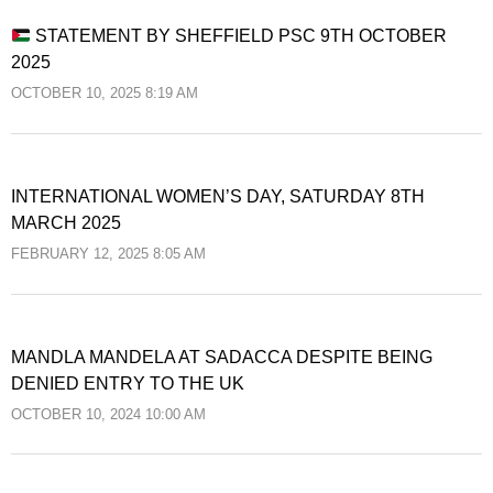
STATEMENT BY SHEFFIELD PSC 9TH OCTOBER
2025
OCTOBER 10, 2025 8:19 AM
INTERNATIONAL WOMEN’S DAY, SATURDAY 8TH
MARCH 2025
FEBRUARY 12, 2025 8:05 AM
MANDLA MANDELA AT SADACCA DESPITE BEING
DENIED ENTRY TO THE UK
OCTOBER 10, 2024 10:00 AM