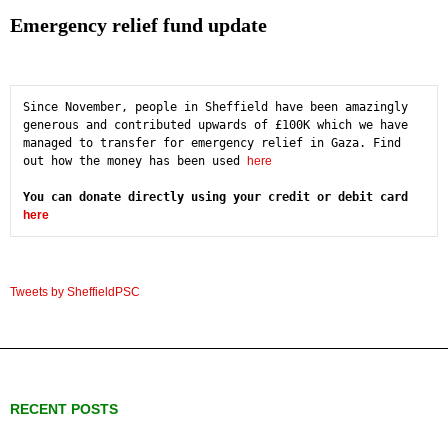
Emergency relief fund update
Since November, people in Sheffield have been amazingly 
generous and contributed upwards of £100K which we have 
managed to transfer for emergency relief in Gaza. Find 
out how the money has been used 
here
You can donate directly using your credit or debit card 
here
Tweets by SheffieldPSC
RECENT POSTS