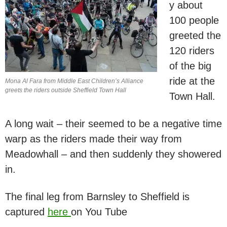
y about
100 people
greeted the
120 riders
of the big
ride at the
Mona Al Fara from Middle East Children’s Alliance
greets the riders outside Sheffield Town Hall
Town Hall.
A long wait – their seemed to be a negative time
warp as the riders made their way from
Meadowhall – and then suddenly they showered
in.
The final leg from Barnsley to Sheffield is
captured
here
on You Tube