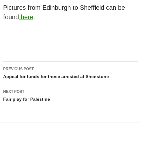
Pictures from Edinburgh to Sheffield can be
found
here
.
Post
PREVIOUS POST
navigation
Appeal for funds for those arrested at Shenstone
NEXT POST
Fair play for Palestine