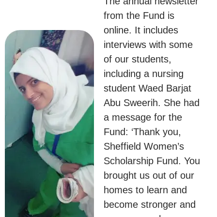
The annual newsletter
from the Fund is
online. It includes
interviews with some
of our students,
including a nursing
student Waed Barjat
Abu Sweerih. She had
a message for the
Fund: ‘Thank you,
Sheffield Women’s
Scholarship Fund. You
brought us out of our
homes to learn and
become stronger and