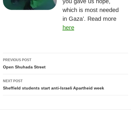
you gave us hope,
which is most needed
in Gaza’. Read more
here
Post
PREVIOUS POST
navigation
Open Shuhada Street
NEXT POST
Sheffield students start anti-Israeli Apartheid week