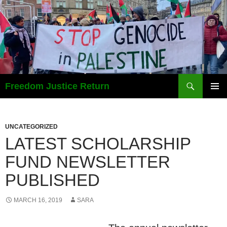
Search
Freedom Justice Return
SKIP
PRIMAR
TO
MENU
CONTENT
UNCATEGORIZED
LATEST SCHOLARSHIP
FUND NEWSLETTER
PUBLISHED
MARCH 16, 2019
SARA