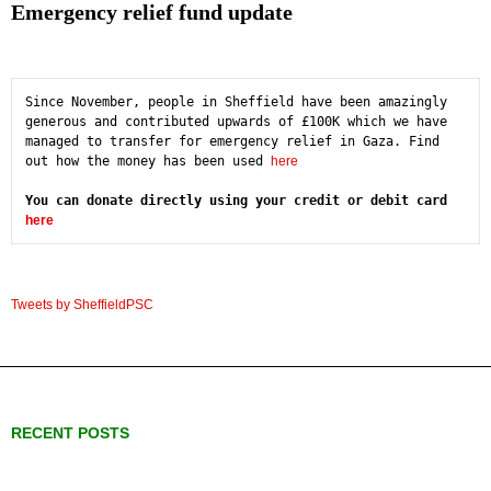
Emergency relief fund update
Since November, people in Sheffield have been amazingly 
generous and contributed upwards of £100K which we have 
managed to transfer for emergency relief in Gaza. Find 
out how the money has been used 
here
You can donate directly using your credit or debit card 
here
Tweets by SheffieldPSC
RECENT POSTS