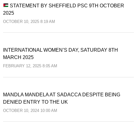
STATEMENT BY SHEFFIELD PSC 9TH OCTOBER
2025
OCTOBER 10, 2025 8:19 AM
INTERNATIONAL WOMEN’S DAY, SATURDAY 8TH
MARCH 2025
FEBRUARY 12, 2025 8:05 AM
MANDLA MANDELA AT SADACCA DESPITE BEING
DENIED ENTRY TO THE UK
OCTOBER 10, 2024 10:00 AM