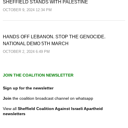
SHEFFIELD STANDS WITH PALESTINE
OCTOBER 9, 2024 12:34 PM
HANDS OFF LEBANON. STOP THE GENOCIDE.
NATIONAL DEMO 5TH MARCH
OCTOBER 2, 2024 6:49 PM
JOIN THE COALITION NEWSLETTER
Sign up for the newsletter
Join
the coalition broadcast channel on whatsapp
View all
Sheffield Coalition Against Israeli Apartheid
newsletters