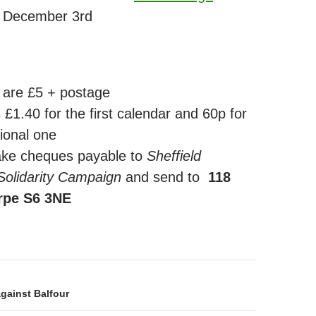
 December 3rd
 are £5 + postage
 £1.40 for the first calendar and 60p for
ional one
ke cheques payable to
Sheffield
 Solidarity Campaign
and send to
118
rpe S6 3NE
on
gainst Balfour