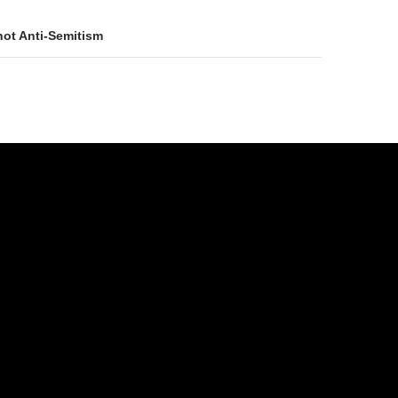
not Anti-Semitism