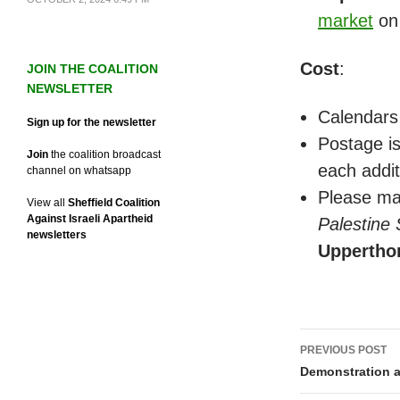
market
on
Cost
:
JOIN THE COALITION
NEWSLETTER
Calendars
Sign up for the newsletter
Postage is
Join
the coalition broadcast
each addit
channel on whatsapp
Please ma
View all
Sheffield Coalition
Against Israeli Apartheid
Palestine
newsletters
Uppertho
Post
PREVIOUS POST
navigati
Demonstration a