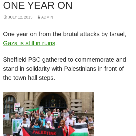
ONE YEAR ON
JULY 12, 2015
ADMIN
One year on from the brutal attacks by Israel,
Gaza is still in ruins
.
Sheffield PSC gathered to commemorate and
stand in solidarity with Palestinians in front of
the town hall steps.