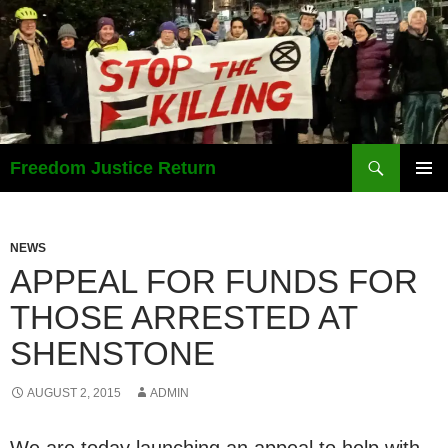
Search
Freedom Justice Return
SKIP
PRIMAR
TO
MENU
CONTENT
NEWS
APPEAL FOR FUNDS FOR
THOSE ARRESTED AT
SHENSTONE
AUGUST 2, 2015
ADMIN
We are today launching an appeal to help with