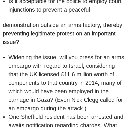
Is it acceptable for the police to employ court
injunctions to prevent a peaceful
demonstration outside an arms factory, thereby
preventing legitimate protest on an important
issue?
Widening the issue, will you press for an arms
embargo with regard to Israel, considering
that the UK licensed £11.6 million worth of
components to that country in 2014, many of
which would have been employed in the
carnage in Gaza? (Even Nick Clegg called for
an embargo during the attack.)
One Sheffield resident has been arrested and
awaits notification regarding charges. What