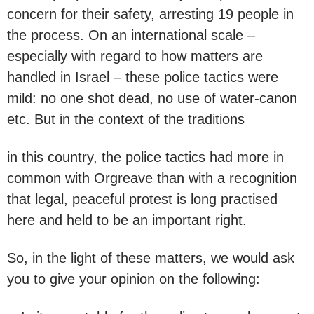
concern for their safety, arresting 19 people in
the process. On an international scale –
especially with regard to how matters are
handled in Israel – these police tactics were
mild: no one shot dead, no use of water-canon
etc. But in the context of the traditions
in this country, the police tactics had more in
common with Orgreave than with a recognition
that legal, peaceful protest is long practised
here and held to be an important right.
So, in the light of these matters, we would ask
you to give your opinion on the following: