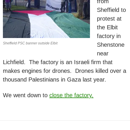
from
Sheffield to
protest at
the Elbit
factory in
Sheffield PSC banner outside Elbit
Shenstone
near
Lichfield. The factory is an Israeli firm that
makes engines for drones. Drones killed over a
thousand Palestinians in Gaza last year.
We went down to
close the factory.