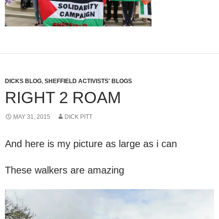
DICKS BLOG
,
SHEFFIELD ACTIVISTS' BLOGS
RIGHT 2 ROAM
MAY 31, 2015
DICK PITT
And here is my picture as large as i can
These walkers are amazing