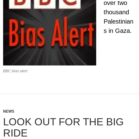
over two
thousand
Palestinian
s in Gaza.
BBC bias alert
NEWS
LOOK OUT FOR THE BIG
RIDE