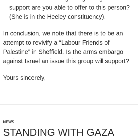
support are you able to offer to this person?
(She is in the Heeley constituency).
In conclusion, we note that there is to be an
attempt to revivify a “Labour Friends of
Palestine” in Sheffield. Is the arms embargo
against Israel an issue this group will support?
Yours sincerely,
NEWS
STANDING WITH GAZA