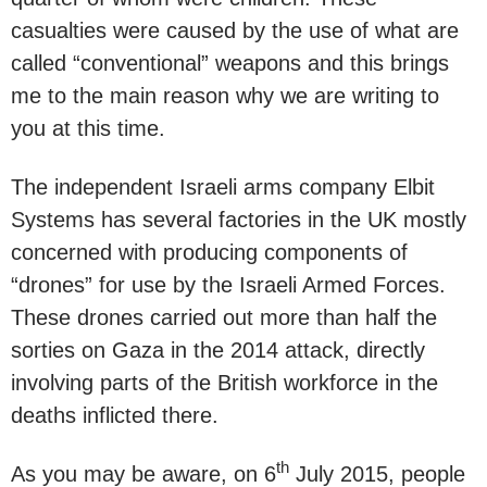
casualties were caused by the use of what are
called “conventional” weapons and this brings
me to the main reason why we are writing to
you at this time.
The independent Israeli arms company Elbit
Systems has several factories in the UK mostly
concerned with producing components of
“drones” for use by the Israeli Armed Forces.
These drones carried out more than half the
sorties on Gaza in the 2014 attack, directly
involving parts of the British workforce in the
deaths inflicted there.
th
As you may be aware, on 6
July 2015, people