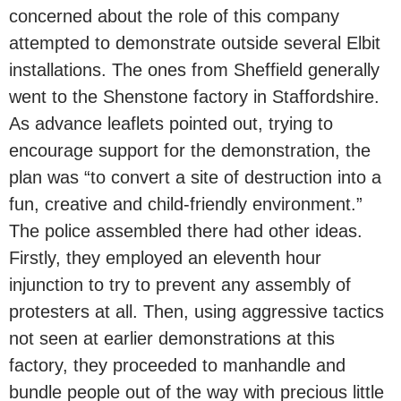
concerned about the role of this company
attempted to demonstrate outside several Elbit
installations. The ones from Sheffield generally
went to the Shenstone factory in Staffordshire.
As advance leaflets pointed out, trying to
encourage support for the demonstration, the
plan was “to convert a site of destruction into a
fun, creative and child-friendly environment.”
The police assembled there had other ideas.
Firstly, they employed an eleventh hour
injunction to try to prevent any assembly of
protesters at all. Then, using aggressive tactics
not seen at earlier demonstrations at this
factory, they proceeded to manhandle and
bundle people out of the way with precious little