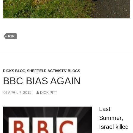
R2R
DICKS BLOG
,
SHEFFIELD ACTIVISTS' BLOGS
BBC BIAS AGAIN
APRIL 7, 2015
DICK PITT
Last
Summer,
Israel killed