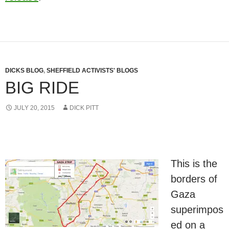
DICKS BLOG
,
SHEFFIELD ACTIVISTS' BLOGS
BIG RIDE
JULY 20, 2015
DICK PITT
This is the
borders of
Gaza
superimpos
ed on a