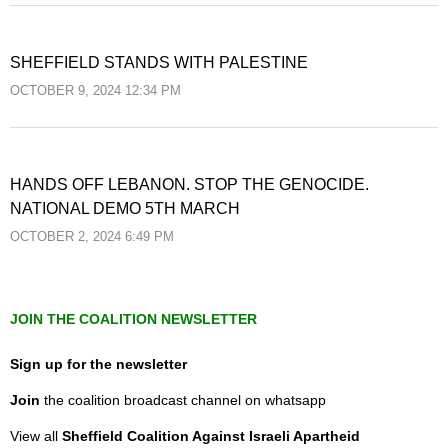
SHEFFIELD STANDS WITH PALESTINE
OCTOBER 9, 2024 12:34 PM
HANDS OFF LEBANON. STOP THE GENOCIDE.
NATIONAL DEMO 5TH MARCH
OCTOBER 2, 2024 6:49 PM
JOIN THE COALITION NEWSLETTER
Sign up for the newsletter
Join
the coalition broadcast channel on whatsapp
View all
Sheffield Coalition Against Israeli Apartheid