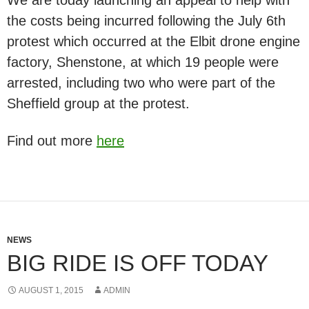
the costs being incurred following the July 6th
protest which occurred at the Elbit drone engine
factory, Shenstone, at which 19 people were
arrested, including two who were part of the
Sheffield group at the protest.
Find out more
here
NEWS
BIG RIDE IS OFF TODAY
AUGUST 1, 2015
ADMIN