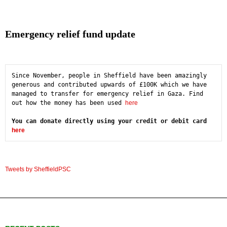
Emergency relief fund update
Since November, people in Sheffield have been amazingly 
generous and contributed upwards of £100K which we have 
managed to transfer for emergency relief in Gaza. Find 
out how the money has been used 
here
You can donate directly using your credit or debit card 
here
Tweets by SheffieldPSC