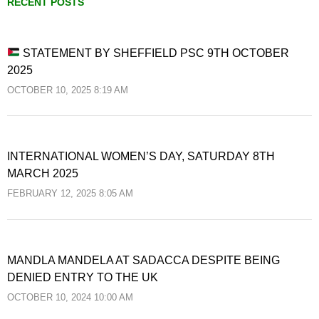
RECENT POSTS
STATEMENT BY SHEFFIELD PSC 9TH OCTOBER
2025
OCTOBER 10, 2025 8:19 AM
INTERNATIONAL WOMEN’S DAY, SATURDAY 8TH
MARCH 2025
FEBRUARY 12, 2025 8:05 AM
MANDLA MANDELA AT SADACCA DESPITE BEING
DENIED ENTRY TO THE UK
OCTOBER 10, 2024 10:00 AM