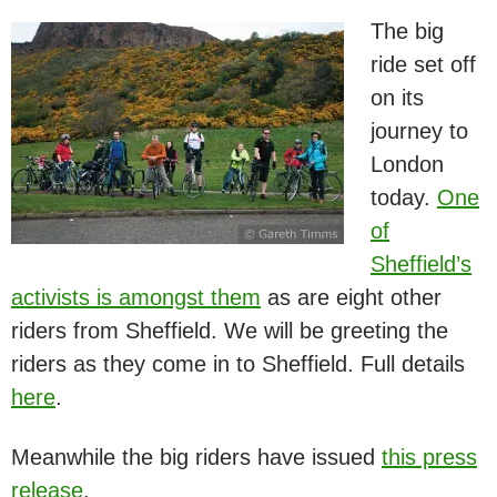
The big
ride set off
on its
journey to
London
today.
One
of
Sheffield’s
activists is amongst them
as are eight other
riders from Sheffield. We will be greeting the
riders as they come in to Sheffield. Full details
here
.
Meanwhile the big riders have issued
this press
release
.