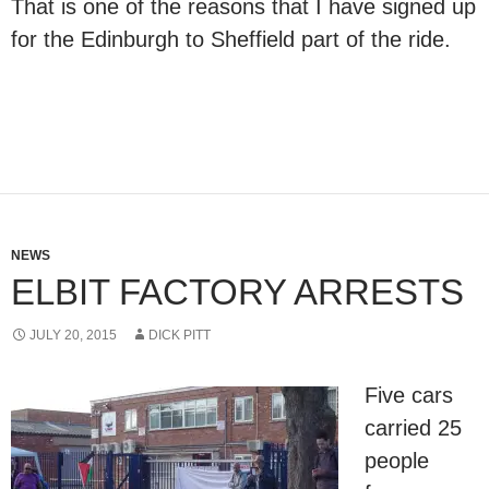
That is one of the reasons that I have signed up
for the Edinburgh to Sheffield part of the ride.
NEWS
ELBIT FACTORY ARRESTS
JULY 20, 2015
DICK PITT
Five cars
carried 25
people