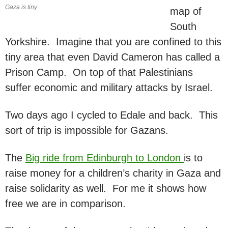
Gaza is tiny
map of
South
Yorkshire. Imagine that you are confined to this
tiny area that even David Cameron has called a
Prison Camp. On top of that Palestinians
suffer economic and military attacks by Israel.
Two days ago I cycled to Edale and back. This
sort of trip is impossible for Gazans.
The
Big ride from Edinburgh to London
is to
raise money for a children’s charity in Gaza and
raise solidarity as well. For me it shows how
free we are in comparison.