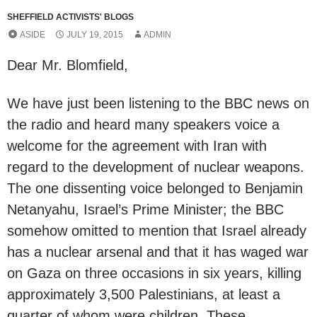
SHEFFIELD ACTIVISTS' BLOGS
ASIDE
JULY 19, 2015
ADMIN
Dear Mr. Blomfield,
We have just been listening to the BBC news on
the radio and heard many speakers voice a
welcome for the agreement with Iran with
regard to the development of nuclear weapons.
The one dissenting voice belonged to Benjamin
Netanyahu, Israel’s Prime Minister; the BBC
somehow omitted to mention that Israel already
has a nuclear arsenal and that it has waged war
on Gaza on three occasions in six years, killing
approximately 3,500 Palestinians, at least a
quarter of whom were children. These