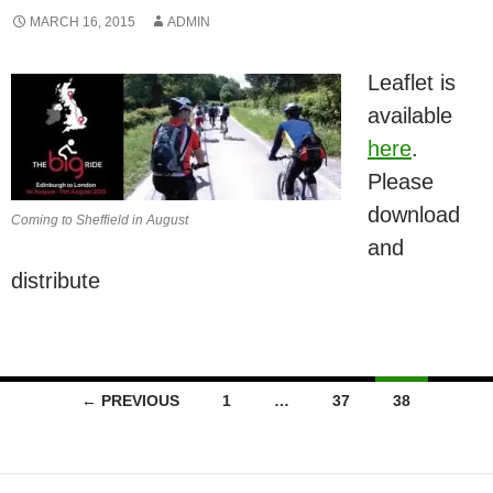
MARCH 16, 2015
ADMIN
Leaflet is
available
here
.
Please
download
Coming to Sheffield in August
and
distribute
Posts
← PREVIOUS
1
…
37
38
navigation