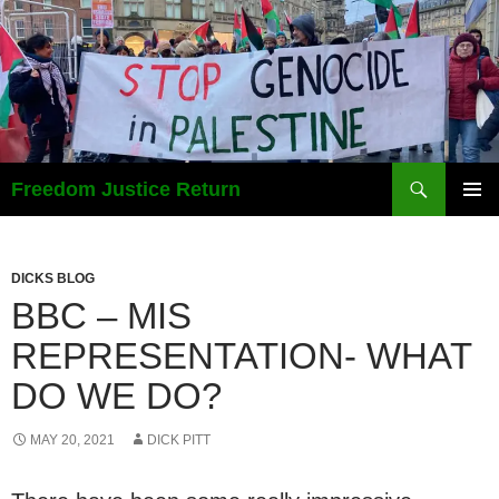
Search
Freedom Justice Return
SKIP
PRIMAR
TO
MENU
CONTENT
DICKS BLOG
BBC – MIS
REPRESENTATION- WHAT
DO WE DO?
MAY 20, 2021
DICK PITT