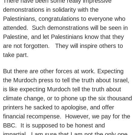
There have been some really impressive
demonstrations in solidarity with the
Palestinians, congratulations to everyone who
attended. Such demonstrations will be seen in
Palestine, and let Palestinians know that they
are not forgotten. They will inspire others to
take part.
But there are other forces at work. Expecting
the Murdoch press to tell the truth about Israel,
is like expecting Murdoch tell the truth about
climate change, or to phone up the six thousand
printers he sacked to apologise, and offer
financial recompense. However, we pay for the
BBC. It is supposed to be honest and
impartial. I am sure that I am not the only one