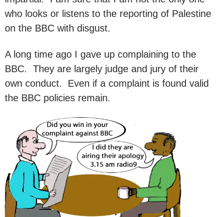
who looks or listens to the reporting of Palestine
on the BBC with disgust.
A long time ago I gave up complaining to the
BBC. They are largely judge and jury of their
own conduct. Even if a complaint is found valid
the BBC policies remain.