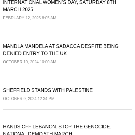
INTERNATIONAL WOMEN’S DAY, SATURDAY 8TH
MARCH 2025
FEBRUARY 12, 2025 8:05 AM
MANDLA MANDELA AT SADACCA DESPITE BEING
DENIED ENTRY TO THE UK
OCTOBER 10, 2024 10:00 AM
SHEFFIELD STANDS WITH PALESTINE
OCTOBER 9, 2024 12:34 PM
HANDS OFF LEBANON. STOP THE GENOCIDE.
NATIONAL DEMO 5TH MARCH