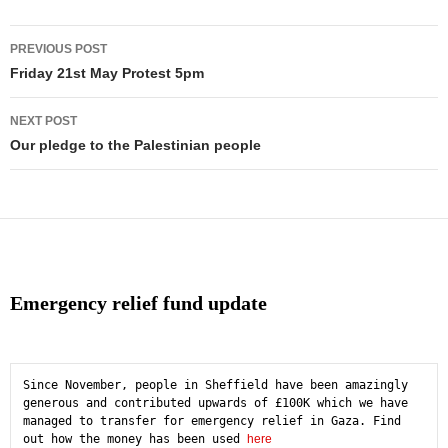
Post
PREVIOUS POST
navigation
Friday 21st May Protest 5pm
NEXT POST
Our pledge to the Palestinian people
Emergency relief fund update
Since November, people in Sheffield have been amazingly 
generous and contributed upwards of £100K which we have 
managed to transfer for emergency relief in Gaza. Find 
out how the money has been used 
here