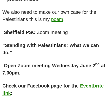
We also need to make our own case for the
Palestinians this is my
poem
.
Sheffield PSC
Zoom meeting
“Standing with Palestinians: What we can
do.”
nd
Open Zoom meeting Wednesday June 2
at
7.00pm.
Check our Facebook page for the
Eventbrite
link
: