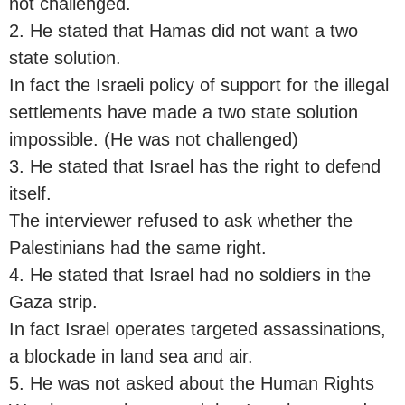
not challenged.
2. He stated that Hamas did not want a two
state solution.
In fact the Israeli policy of support for the illegal
settlements have made a two state solution
impossible. (He was not challenged)
3. He stated that Israel has the right to defend
itself.
The interviewer refused to ask whether the
Palestinians had the same right.
4. He stated that Israel had no soldiers in the
Gaza strip.
In fact Israel operates targeted assassinations,
a blockade in land sea and air.
5. He was not asked about the Human Rights