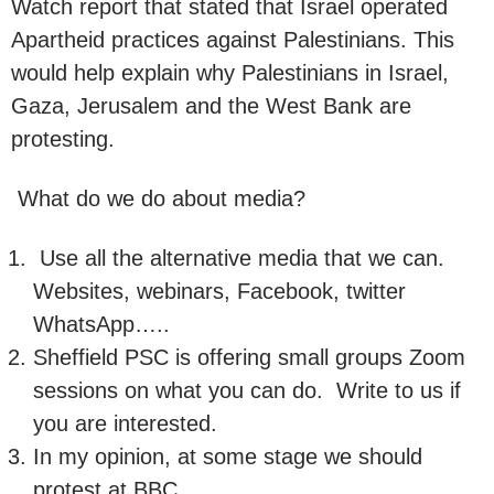
Watch report that stated that Israel operated
Apartheid practices against Palestinians. This
would help explain why Palestinians in Israel,
Gaza, Jerusalem and the West Bank are
protesting.
What do we do about media?
Use all the alternative media that we can.
Websites, webinars, Facebook, twitter
WhatsApp…..
Sheffield PSC is offering small groups Zoom
sessions on what you can do. Write to us if
you are interested.
In my opinion, at some stage we should
protest at BBC