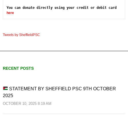
You can donate directly using your credit or debit card 
here
Tweets by SheffieldPSC
RECENT POSTS
STATEMENT BY SHEFFIELD PSC 9TH OCTOBER
2025
OCTOBER 10, 2025 8:19 AM