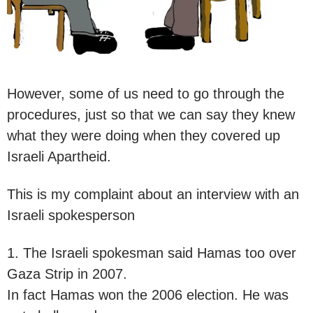
However, some of us need to go through the
procedures, just so that we can say they knew
what they were doing when they covered up
Israeli Apartheid.
This is my complaint about an interview with an
Israeli spokesperson
1. The Israeli spokesman said Hamas too over
Gaza Strip in 2007.
In fact Hamas won the 2006 election. He was