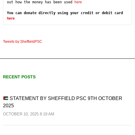
out how the money has been used 
here
You can donate directly using your credit or debit card 
here
Tweets by SheffieldPSC
RECENT POSTS
STATEMENT BY SHEFFIELD PSC 9TH OCTOBER
2025
OCTOBER 10, 2025 8:19 AM