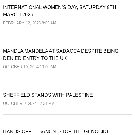
INTERNATIONAL WOMEN’S DAY, SATURDAY 8TH
MARCH 2025
FEBRUARY 12, 2025 8:05 AM
MANDLA MANDELA AT SADACCA DESPITE BEING
DENIED ENTRY TO THE UK
OCTOBER 10, 2024 10:00 AM
SHEFFIELD STANDS WITH PALESTINE
OCTOBER 9, 2024 12:34 PM
HANDS OFF LEBANON. STOP THE GENOCIDE.