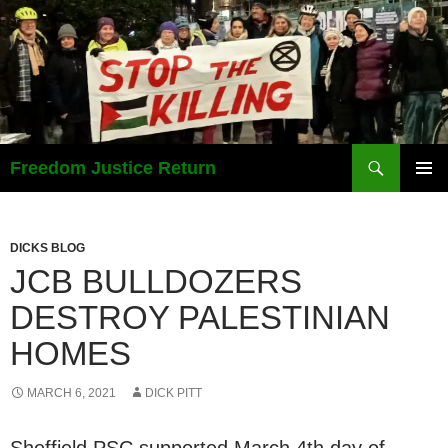
Search
Freedom Justice Return
SKIP
PRIMAR
TO
MENU
CONTENT
DICKS BLOG
JCB BULLDOZERS
DESTROY PALESTINIAN
HOMES
MARCH 6, 2021
DICK PITT
Sheffield PSC supported March 4th day of