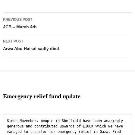
Post
PREVIOUS POST
navigation
JCB – March 4th
NEXT POST
Arwa Abu Haikal sadly died
Emergency relief fund update
Since November, people in Sheffield have been amazingly 
generous and contributed upwards of £100K which we have 
managed to transfer for emergency relief in Gaza. Find 