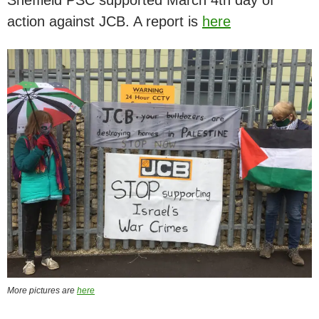
action against JCB. A report is
here
More pictures are
here