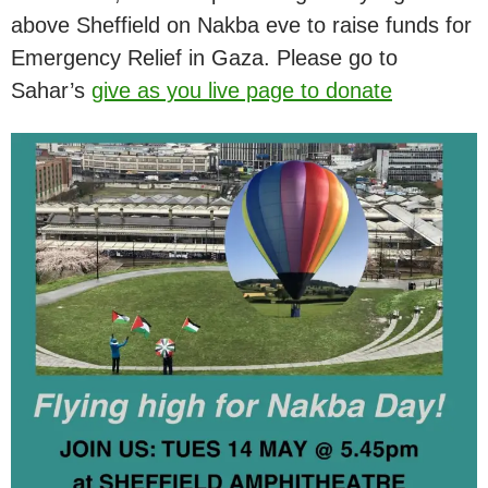
above Sheffield on Nakba eve to raise funds for
Emergency Relief in Gaza. Please go to
Sahar’s
give as you live page to donate