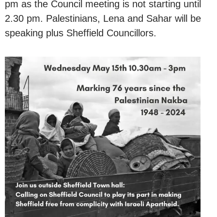
pm as the Council meeting is not starting until
2.30 pm. Palestinians, Lena and Sahar will be
speaking plus Sheffield Councillors.