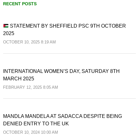
RECENT POSTS
STATEMENT BY SHEFFIELD PSC 9TH OCTOBER
2025
OCTOBER 10, 2025 8:19 AM
INTERNATIONAL WOMEN’S DAY, SATURDAY 8TH
MARCH 2025
FEBRUARY 12, 2025 8:05 AM
MANDLA MANDELA AT SADACCA DESPITE BEING
DENIED ENTRY TO THE UK
OCTOBER 10, 2024 10:00 AM