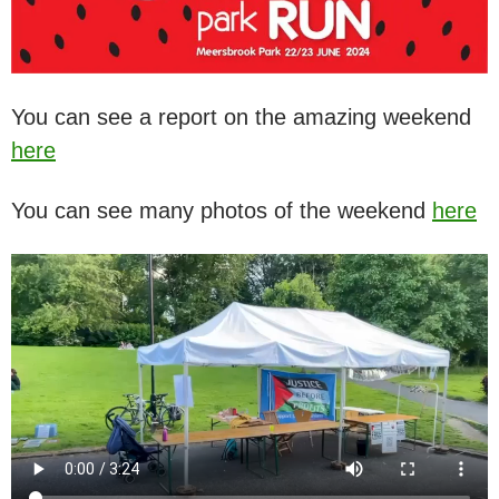
You can see a report on the amazing weekend
here
You can see many photos of the weekend
here