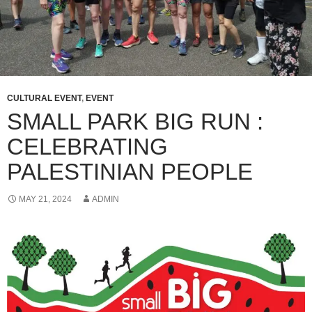
CULTURAL EVENT
,
EVENT
SMALL PARK BIG RUN :
CELEBRATING
PALESTINIAN PEOPLE
MAY 21, 2024
ADMIN