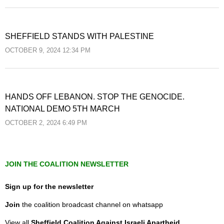
SHEFFIELD STANDS WITH PALESTINE
OCTOBER 9, 2024 12:34 PM
HANDS OFF LEBANON. STOP THE GENOCIDE.
NATIONAL DEMO 5TH MARCH
OCTOBER 2, 2024 6:49 PM
JOIN THE COALITION NEWSLETTER
Sign up for the newsletter
Join
the coalition broadcast channel on whatsapp
View all
Sheffield Coalition Against Israeli Apartheid