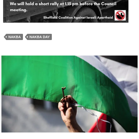
NAKBA
NAKBA DAY