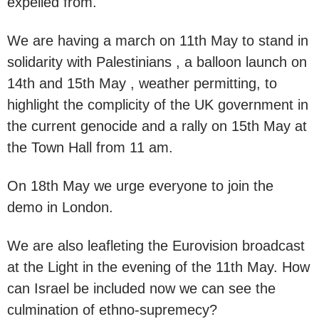
expelled from.
We are having a march on 11th May to stand in
solidarity with Palestinians , a balloon launch on
14th and 15th May , weather permitting, to
highlight the complicity of the UK government in
the current genocide and a rally on 15th May at
the Town Hall from 11 am.
On 18th May we urge everyone to join the
demo in London.
We are also leafleting the Eurovision broadcast
at the Light in the evening of the 11th May. How
can Israel be included now we can see the
culmination of ethno-supremecy?