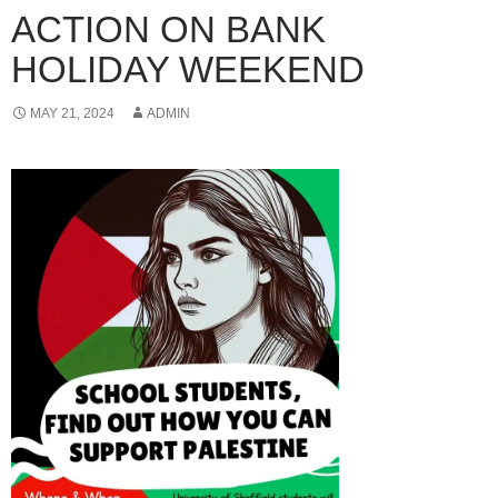
ACTION ON BANK
HOLIDAY WEEKEND
MAY 21, 2024
ADMIN