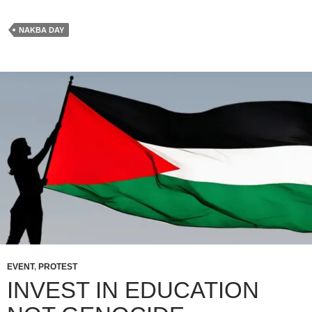
NAKBA DAY
EVENT
,
PROTEST
INVEST IN EDUCATION