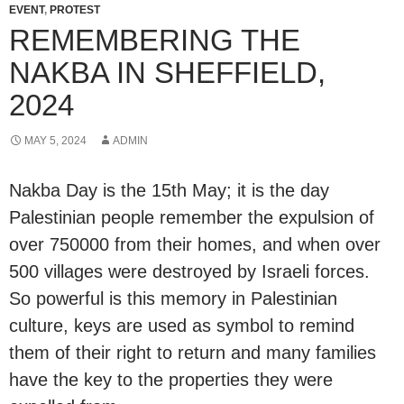
EVENT
,
PROTEST
REMEMBERING THE
NAKBA IN SHEFFIELD,
2024
MAY 5, 2024
ADMIN
Nakba Day is the 15th May; it is the day
Palestinian people remember the expulsion of
over 750000 from their homes, and when over
500 villages were destroyed by Israeli forces.
So powerful is this memory in Palestinian
culture, keys are used as symbol to remind
them of their right to return and many families
have the key to the properties they were