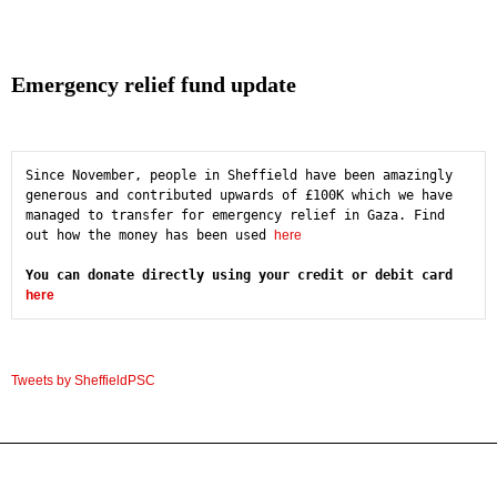
Emergency relief fund update
Since November, people in Sheffield have been amazingly 
generous and contributed upwards of £100K which we have 
managed to transfer for emergency relief in Gaza. Find 
out how the money has been used 
here
You can donate directly using your credit or debit card 
here
Tweets by SheffieldPSC