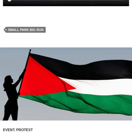
SMALL PARK BIG RUN
EVENT
,
PROTEST