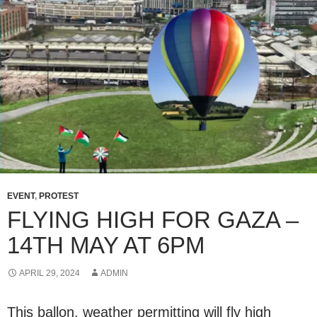
EVENT
,
PROTEST
FLYING HIGH FOR GAZA –
14TH MAY AT 6PM
APRIL 29, 2024
ADMIN
This ballon, weather permitting will fly high