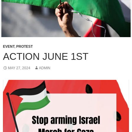
EVENT
,
PROTEST
ACTION JUNE 1ST
MAY 27, 2024
ADMIN