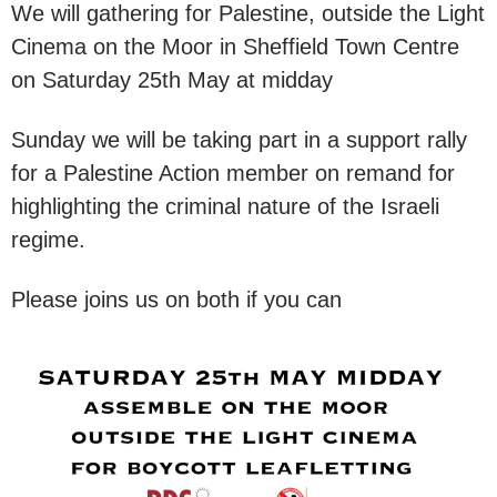
We will gathering for Palestine, outside the Light
Cinema on the Moor in Sheffield Town Centre
on Saturday 25th May at midday
Sunday we will be taking part in a support rally
for a Palestine Action member on remand for
highlighting the criminal nature of the Israeli
regime.
Please joins us on both if you can