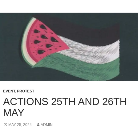
EVENT
,
PROTEST
ACTIONS 25TH AND 26TH
MAY
MAY 25, 2024
ADMIN