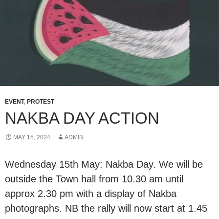
EVENT
,
PROTEST
NAKBA DAY ACTION
MAY 15, 2024
ADMIN
Wednesday 15th May: Nakba Day. We will be
outside the Town hall from 10.30 am until
approx 2.30 pm with a display of Nakba
photographs. NB the rally will now start at 1.45