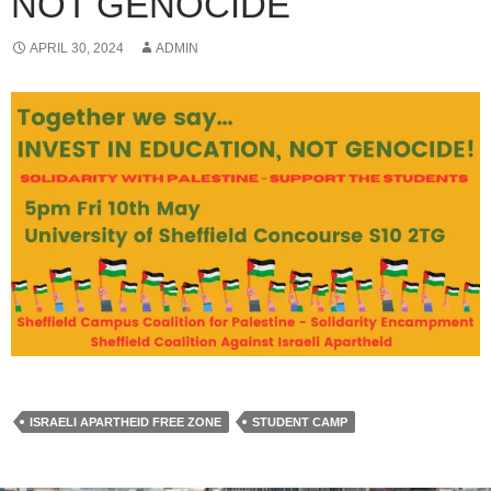
NOT GENOCIDE
APRIL 30, 2024
ADMIN
ISRAELI APARTHEID FREE ZONE
STUDENT CAMP