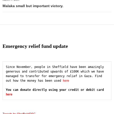
Malaka small but important victory.
Emergency relief fund update
Since November, people in Sheffield have been amazingly 
generous and contributed upwards of £100K which we have 
managed to transfer for emergency relief in Gaza. Find 
out how the money has been used 
here
You can donate directly using your credit or debit card 
here
Tweets by SheffieldPSC