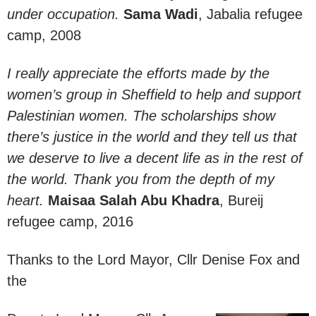
under occupation.
Sama Wadi
, Jabalia refugee
camp, 2008
I really appreciate the efforts made by the
women’s group in Sheffield to help and support
Palestinian women. The scholarships show
there’s justice in the world and they tell us that
we deserve to live a decent life as in the rest of
the world. Thank you from the depth of my
heart.
Maisaa Salah Abu Khadra
, Bureij
refugee camp, 2016
Thanks to the Lord Mayor, Cllr Denise Fox and
the