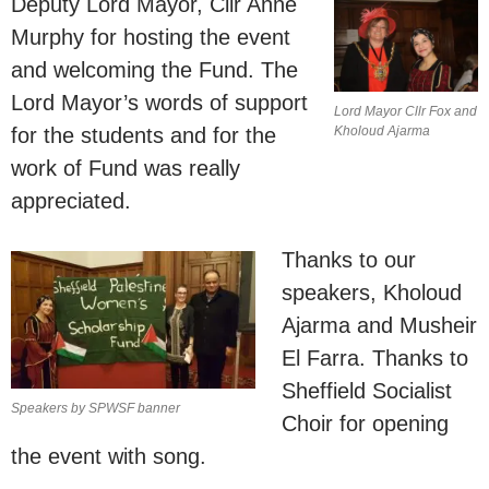
Deputy Lord Mayor, Cllr Anne
Murphy for hosting the event
and welcoming the Fund. The
Lord Mayor’s words of support
Lord Mayor Cllr Fox and
for the students and for the
Kholoud Ajarma
work of Fund was really
appreciated.
Thanks to our
speakers, Kholoud
Ajarma and Musheir
El Farra. Thanks to
Sheffield Socialist
Speakers by SPWSF banner
Choir for opening
the event with song.