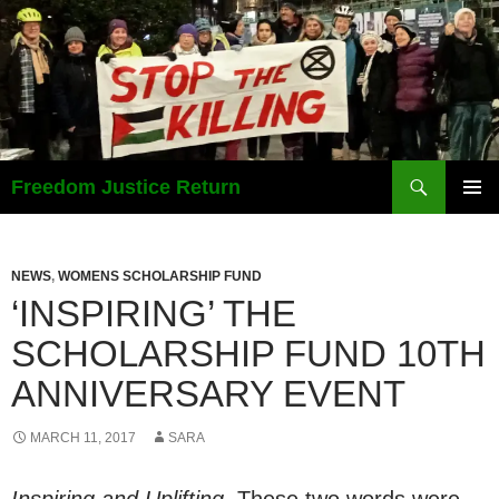
Search
Freedom Justice Return
SKIP
PRIMAR
TO
MENU
CONTENT
NEWS
,
WOMENS SCHOLARSHIP FUND
‘INSPIRING’ THE
SCHOLARSHIP FUND 10TH
ANNIVERSARY EVENT
MARCH 11, 2017
SARA
Inspiring and Uplifting.
These two words were