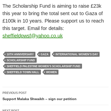
The Scholarship Fund is aiming to raise £23k
this year to bring the total sent out to Gaza of
£100k in 10 years. Please support us to reach
this target. Email for details:
sheffieldpwsf@yahoo.co.uk
10TH ANNIVERSARY
GAZA
INTERNATIONAL WOMEN'S DAY
SCHOLARSHIP FUND
SHEFFIELD PALESTINE WOMEN'S SCHOLARSHIP FUND
SHEFFIELD TOWN HALL
WOMEN
Post
PREVIOUS POST
navigation
Support Malaka Shwaikh – sign our petition
NEXT POST