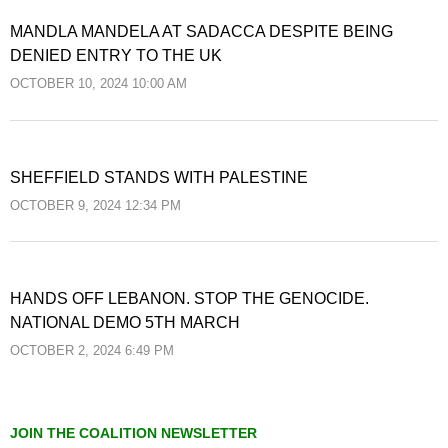
MANDLA MANDELA AT SADACCA DESPITE BEING
DENIED ENTRY TO THE UK
OCTOBER 10, 2024 10:00 AM
SHEFFIELD STANDS WITH PALESTINE
OCTOBER 9, 2024 12:34 PM
HANDS OFF LEBANON. STOP THE GENOCIDE.
NATIONAL DEMO 5TH MARCH
OCTOBER 2, 2024 6:49 PM
JOIN THE COALITION NEWSLETTER