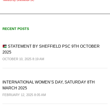
RECENT POSTS
STATEMENT BY SHEFFIELD PSC 9TH OCTOBER
2025
OCTOBER 10, 2025 8:19 AM
INTERNATIONAL WOMEN’S DAY, SATURDAY 8TH
MARCH 2025
FEBRUARY 12, 2025 8:05 AM