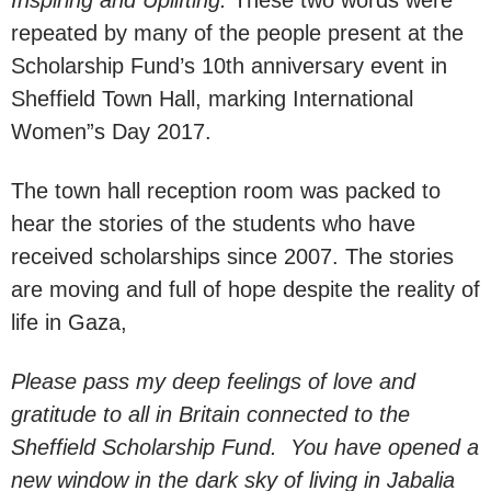
repeated by many of the people present at the
Scholarship Fund’s 10th anniversary event in
Sheffield Town Hall, marking International
Women”s Day 2017.
The town hall reception room was packed to
hear the stories of the students who have
received scholarships since 2007. The stories
are moving and full of hope despite the reality of
life in Gaza,
Please pass my deep feelings of love and
gratitude to all in Britain connected to the
Sheffield Scholarship Fund. You have opened a
new window in the dark sky of living in Jabalia