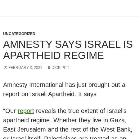
UNCATEGORIZED
AMNESTY SAYS ISRAEL IS
APARTHEID REGIME
FEBRUARY 3, 2022
DICK PITT
Amnesty International has just brought out a
report on Israeli Apartheid. It says
“Our
report
reveals the true extent of Israel’s
apartheid regime. Whether they live in Gaza,
East Jerusalem and the rest of the West Bank,
or Israel itself, Palestinians are treated as an