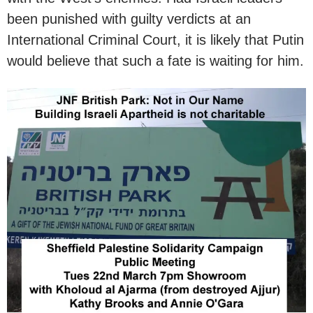
been punished with guilty verdicts at an
International Criminal Court, it is likely that Putin
would believe that such a fate is waiting for him.