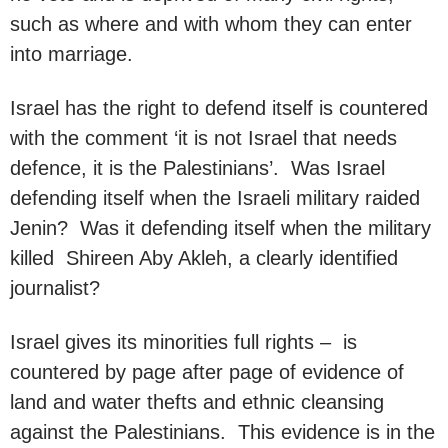
such as where and with whom they can enter
into marriage.
Israel has the right to defend itself is countered
with the comment ‘it is not Israel that needs
defence, it is the Palestinians’. Was Israel
defending itself when the Israeli military raided
Jenin? Was it defending itself when the military
killed Shireen Aby Akleh, a clearly identified
journalist?
Israel gives its minorities full rights – is
countered by page after page of evidence of
land and water thefts and ethnic cleansing
against the Palestinians. This evidence is in the