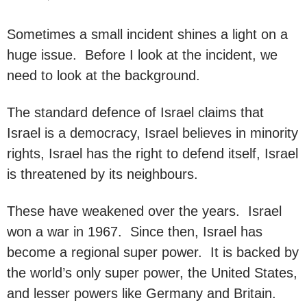
Sometimes a small incident shines a light on a
huge issue. Before I look at the incident, we
need to look at the background.
The standard defence of Israel claims that
Israel is a democracy, Israel believes in minority
rights, Israel has the right to defend itself, Israel
is threatened by its neighbours.
These have weakened over the years. Israel
won a war in 1967. Since then, Israel has
become a regional super power. It is backed by
the world’s only super power, the United States,
and lesser powers like Germany and Britain.