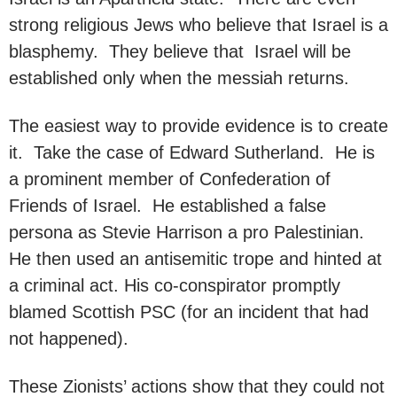
strong religious Jews who believe that Israel is a
blasphemy. They believe that Israel will be
established only when the messiah returns.
The easiest way to provide evidence is to create
it. Take the case of Edward Sutherland. He is
a prominent member of Confederation of
Friends of Israel. He established a false
persona as Stevie Harrison a pro Palestinian.
He then used an antisemitic trope and hinted at
a criminal act. His co-conspirator promptly
blamed Scottish PSC (for an incident that had
not happened).
These Zionists’ actions show that they could not