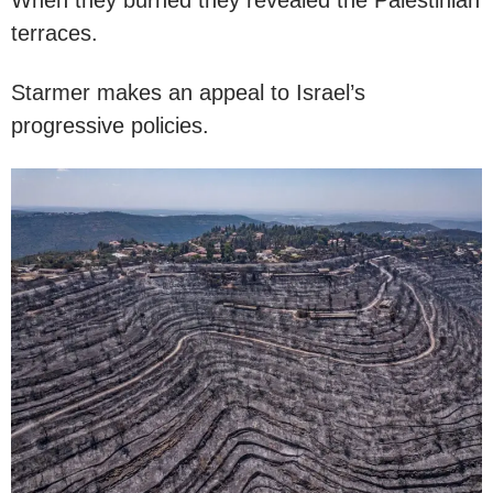
terraces.
Starmer makes an appeal to Israel’s
progressive policies.