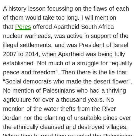
A history lesson focussing on the flaws of each
of them would take too long. I will mention
that
Peres
offered Apartheid South Africa
nuclear warheads, was active in support of the
illegal settlements, and was President of Israel
2007 to 2014, when Apartheid was being fully
established. Not much of a struggle for “equality
peace and freedom”. Then there is the lie that
“Social democrats who made the desert flower”.
No mention of Palestinians who had a thriving
agriculture for over a thousand years. No
mention of the water thefts from the River
Jordan nor the planting of unsuitable pines over
the ethnically cleansed and destroyed villages.
When they burned they revealed the Palestinian