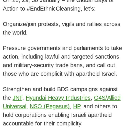
Action to #EndEthnicCleansing, let’s:
Organize/join protests, vigils and rallies across
the world.
Pressure governments and parliaments to take
action, including lawful and targeted sanctions
and military-security trade bans, and call out
those who are complicit with apartheid Israel.
Strengthen and build BDS campaigns against
the
JNF
,
Hyundai Heavy Industries
,
G4S/Allied
Universal
,
NSO (Pegasus)
,
HP
, and others to
hold corporations enabling Israeli apartheid
accountable for their complicity.