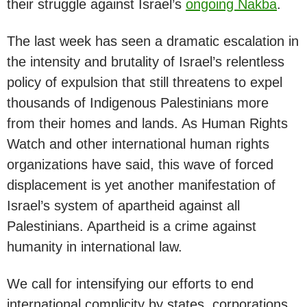
their struggle against Israel’s
ongoing Nakba
.
The last week has seen a dramatic escalation in
the intensity and brutality of Israel’s relentless
policy of expulsion that still threatens to expel
thousands of Indigenous Palestinians more
from their homes and lands. As Human Rights
Watch and other international human rights
organizations have said, this wave of forced
displacement is yet another manifestation of
Israel’s system of apartheid against all
Palestinians. Apartheid is a crime against
humanity in international law.
We call for intensifying our efforts to end
international complicity by states, corporations