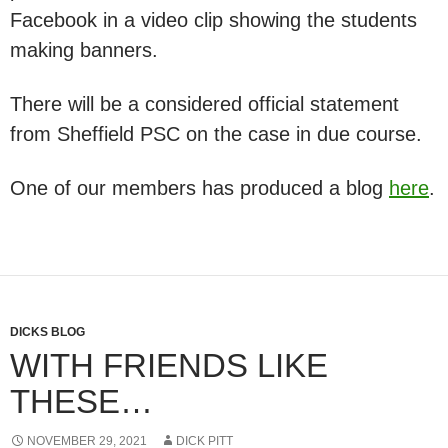
Facebook in a video clip showing the students
making banners.
There will be a considered official statement
from Sheffield PSC on the case in due course.
One of our members has produced a blog
here
.
DICKS BLOG
WITH FRIENDS LIKE
THESE…
NOVEMBER 29, 2021
DICK PITT