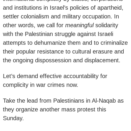
and institutions in Israel’s policies of apartheid,
settler colonialism and military occupation. In
other words, we call for
meaningful
solidarity
with the Palestinian struggle against Israeli
attempts to dehumanize them and to criminalize
their popular resistance to cultural erasure and
the ongoing dispossession and displacement.
Let’s demand effective accountability for
complicity in war crimes now.
Take the lead from Palestinians in Al-Naqab as
they organize another mass protest this
Sunday.