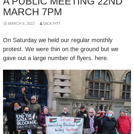
A PUBLIC MEETING 22ND
MARCH 7PM
MARCH 9, 2022
DICK PITT
On Saturday we held our regular monthly
protest. We were thin on the ground but we
gave out a large number of flyers. here.