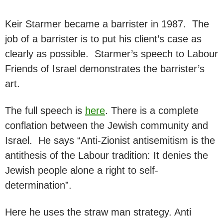
Keir Starmer became a barrister in 1987. The
job of a barrister is to put his client’s case as
clearly as possible. Starmer’s speech to Labour
Friends of Israel demonstrates the barrister’s
art.
The full speech is
here
. There is a complete
conflation between the Jewish community and
Israel. He says “Anti-Zionist antisemitism is the
antithesis of the Labour tradition: It denies the
Jewish people alone a right to self-
determination”.
Here he uses the straw man strategy. Anti