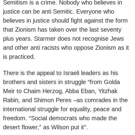
Semitism is a crime. Nobody who believes in
justice can be anti Semitic. Everyone who
believes in justice should fight against the form
that Zionism has taken over the last seventy
plus years. Starmer does not recognise Jews
and other anti racists who oppose Zionism as it
is practiced.
There is the appeal to Israeli leaders as his
brothers and sisters in struggle “from Golda
Meir to Chaim Herzog, Abba Eban, Yitzhak
Rabin, and Shimon Peres –as comrades in the
international struggle for equality, peace and
freedom. “Social democrats who made the
desert flower,” as Wilson put it”.