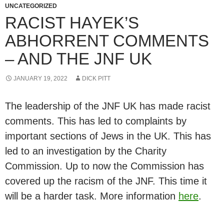
UNCATEGORIZED
RACIST HAYEK’S
ABHORRENT COMMENTS
– AND THE JNF UK
JANUARY 19, 2022
DICK PITT
The leadership of the JNF UK has made racist
comments. This has led to complaints by
important sections of Jews in the UK. This has
led to an investigation by the Charity
Commission. Up to now the Commission has
covered up the racism of the JNF. This time it
will be a harder task. More information
here
.