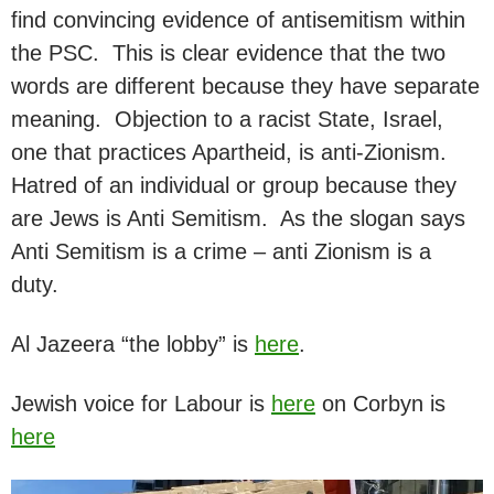
find convincing evidence of antisemitism within
the PSC. This is clear evidence that the two
words are different because they have separate
meaning. Objection to a racist State, Israel,
one that practices Apartheid, is anti-Zionism.
Hatred of an individual or group because they
are Jews is Anti Semitism. As the slogan says
Anti Semitism is a crime – anti Zionism is a
duty.
Al Jazeera “the lobby” is
here
.
Jewish voice for Labour is
here
on Corbyn is
here