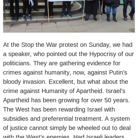
At the Stop the War protest on Sunday, we had
a speaker, who pointed out the Hypocrisy of our
politicians. They are gathering evidence for
crimes against humanity, now, against Putin’s
bloody invasion. Excellent, but what about the
crime against Humanity of Apartheid. Israel’s
Apartheid has been growing for over 50 years.
The West has been rewarding Israel with
subsidies and preferential treatment. A system
of justice cannot simply be wheeled out to deal
with the West’s enemies. Had Israeli leaders