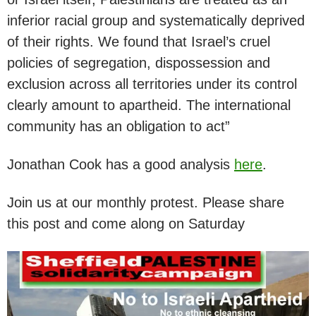
inferior racial group and systematically deprived
of their rights. We found that Israel’s cruel
policies of segregation, dispossession and
exclusion across all territories under its control
clearly amount to apartheid. The international
community has an obligation to act”
Jonathan Cook has a good analysis
here
.
Join us at our monthly protest. Please share
this post and come along on Saturday