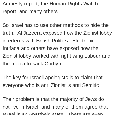
Amnesty report, the Human Rights Watch
report, and many others.
So Israel has to use other methods to hide the
truth. Al Jazeera exposed how the Zionist lobby
interferes with British Politics. Electronic
Intifada and others have exposed how the
Zionist lobby worked with right wing Labour and
the media to sack Corbyn.
The key for Israeli apologists is to claim that
everyone who is anti Zionist is anti Semitic.
Their problem is that the majority of Jews do
not live in Israel, and many of them agree that
Israel is an Apartheid state. There are even