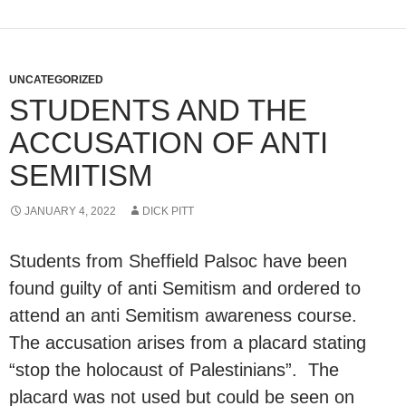
UNCATEGORIZED
STUDENTS AND THE
ACCUSATION OF ANTI
SEMITISM
JANUARY 4, 2022
DICK PITT
Students from Sheffield Palsoc have been
found guilty of anti Semitism and ordered to
attend an anti Semitism awareness course.
The accusation arises from a placard stating
“stop the holocaust of Palestinians”. The
placard was not used but could be seen on