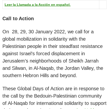
Leer la Llamada a la Acción en español.
Call to Action
On 28, 29, 30 January 2022, we call for a
global mobilization in solidarity with the
Palestinian people in their steadfast resistance
against Israel’s forced displacement in
Jerusalem’s neighborhoods of Sheikh Jarrah
and Silwan, in Al-Naqab, the Jordan Valley, the
southern Hebron Hills and beyond.
These Global Days of Action are in response to
the call by the Bedouin-Palestinian community
of Al-Naqab for international solidarity to support