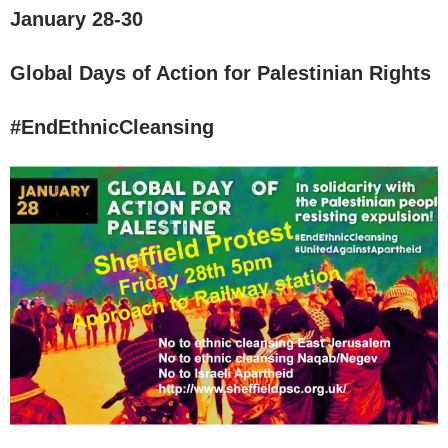
January 28-30
Global Days of Action for Palestinian Rights
#EndEthnicCleansing