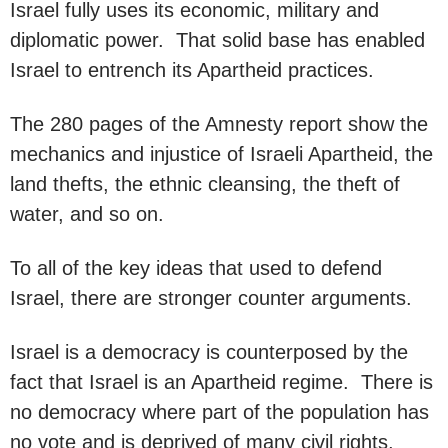
Israel fully uses its economic, military and
diplomatic power. That solid base has enabled
Israel to entrench its Apartheid practices.
The 280 pages of the Amnesty report show the
mechanics and injustice of Israeli Apartheid, the
land thefts, the ethnic cleansing, the theft of
water, and so on.
To all of the key ideas that used to defend
Israel, there are stronger counter arguments.
Israel is a democracy is counterposed by the
fact that Israel is an Apartheid regime. There is
no democracy where part of the population has
no vote and is deprived of many civil rights,