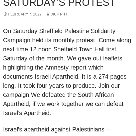
SATURDAY’S PROTEST
FEBRUARY 7, 2022
DICK PITT
On Saturday Sheffield Palestine Solidarity
Campaign held its monthly protest. Come along
next time 12 noon Sheffield Town Hall first
Saturday of the month. We gave out leaflets
highlighting the Amnesty report which
documents Israeli Apartheid. It is a 274 pages
long. It took four years to produce. Join our
campaign.We defeated the South African
Apartheid, if we work together we can defeat
Israel’s Apartheid.
Israel’s apartheid against Palestinians –