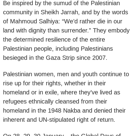
Be inspired by the sumud of the Palestinian
community in Sheikh Jarrah, and by the words
of Mahmoud Salhiya: “We’d rather die in our
land with dignity than surrender.” They embody
the determined resilience of the entire
Palestinian people, including Palestinians
besieged in the Gaza Strip since 2007.
Palestinian women, men and youth continue to
rise up for their rights, whether in their
homeland or in exile, where they’ve lived as
refugees ethnically cleansed from their
homeland in the 1948 Nakba and denied their
inherent and UN-stipulated right of return.
On 28, 29, 30 January – the Global Days of