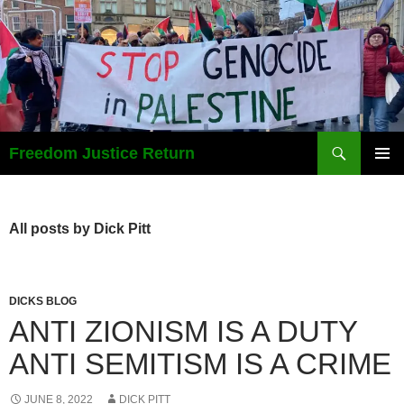
Search
Freedom Justice Return
SKIP
PRIMAR
TO
MENU
CONTENT
All posts by Dick Pitt
DICKS BLOG
ANTI ZIONISM IS A DUTY
ANTI SEMITISM IS A CRIME
JUNE 8, 2022
DICK PITT