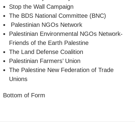
Stop the Wall Campaign
The BDS National Committee (BNC)
Palestinian NGOs Network
Palestinian Environmental NGOs Network-
Friends of the Earth Palestine
The Land Defense Coalition
Palestinian Farmers’ Union
The Palestine New Federation of Trade
Unions
Bottom of Form