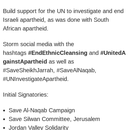
Build support for the UN to investigate and end
Israeli apartheid, as was done with South
African apartheid.
Storm social media with the
hashtags
#EndEthnicCleansing
and
#UnitedA
gainstApartheid
as well as
#SaveSheikhJarrah, #SaveAlNaqab,
#UNInvestigateApartheid.
Initial Signatories:
Save Al-Naqab Campaign
Save Silwan Committee, Jerusalem
Jordan Valley Solidarity