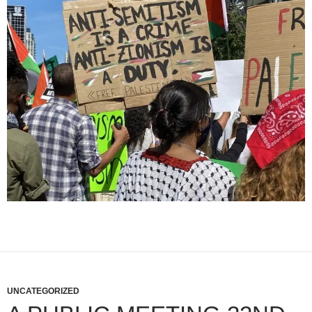
UNCATEGORIZED