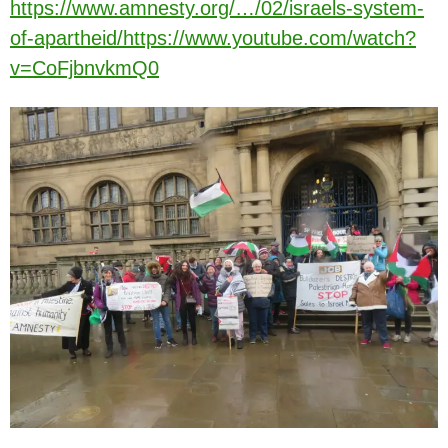
https://www.amnesty.org/…/02/israels-system-
of-apartheid/
https://www.youtube.com/watch?
v=CoFjbnvkmQ0