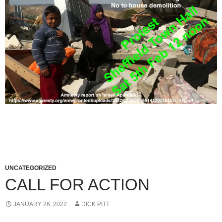
UNCATEGORIZED
CALL FOR ACTION
JANUARY 26, 2022
DICK PITT