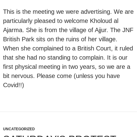
This is the meeting we were advertising. We are
particularly pleased to welcome Kholoud al
Ajarma. She is from the village of Ajjur. The JNF
British Park sits on the ruins of her village.
When she complained to a British Court, it ruled
that she had no standing to complain. It is our
first physical meeting in two years, so we are a
bit nervous. Please come (unless you have
Covid!!)
UNCATEGORIZED