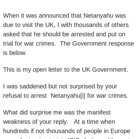
When it was announced that Netanyahu was
due to visit the UK, I with thousands of others
asked that he should be arrested and put on
trial for war crimes. The Government response
is below.
This is my open letter to the UK Government.
I was saddened but not surprised by your
refusal to arrest Netanyahu[i] for war crimes.
What did surprise me was the manifest
weakness of your reply. At a time when
hundreds if not thousands of people in Europe