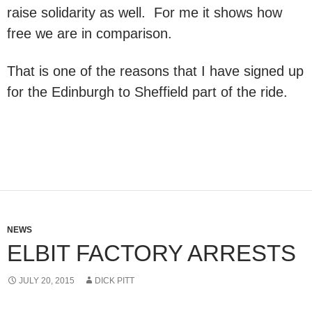
raise solidarity as well. For me it shows how
free we are in comparison.
That is one of the reasons that I have signed up
for the Edinburgh to Sheffield part of the ride.
NEWS
ELBIT FACTORY ARRESTS
JULY 20, 2015
DICK PITT