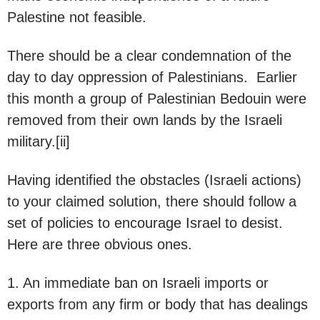
Palestine not feasible.
There should be a clear condemnation of the
day to day oppression of Palestinians. Earlier
this month a group of Palestinian Bedouin were
removed from their own lands by the Israeli
military.[ii]
Having identified the obstacles (Israeli actions)
to your claimed solution, there should follow a
set of policies to encourage Israel to desist.
Here are three obvious ones.
1. An immediate ban on Israeli imports or
exports from any firm or body that has dealings