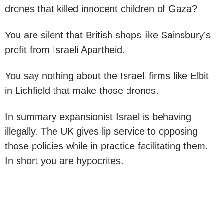
drones that killed innocent children of Gaza?
You are silent that British shops like Sainsbury’s
profit from Israeli Apartheid.
You say nothing about the Israeli firms like Elbit
in Lichfield that make those drones.
In summary expansionist Israel is behaving
illegally. The UK gives lip service to opposing
those policies while in practice facilitating them.
In short you are hypocrites.