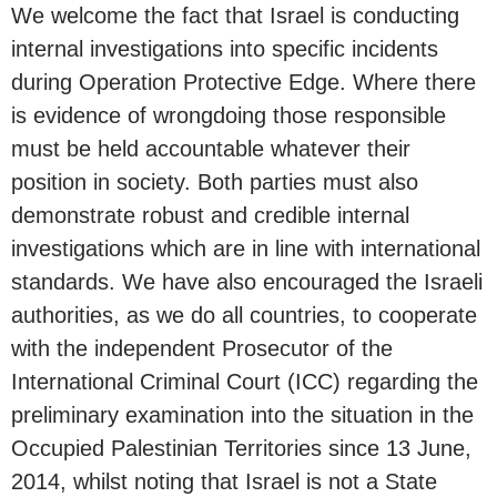
We welcome the fact that Israel is conducting
internal investigations into specific incidents
during Operation Protective Edge. Where there
is evidence of wrongdoing those responsible
must be held accountable whatever their
position in society. Both parties must also
demonstrate robust and credible internal
investigations which are in line with international
standards. We have also encouraged the Israeli
authorities, as we do all countries, to cooperate
with the independent Prosecutor of the
International Criminal Court (ICC) regarding the
preliminary examination into the situation in the
Occupied Palestinian Territories since 13 June,
2014, whilst noting that Israel is not a State