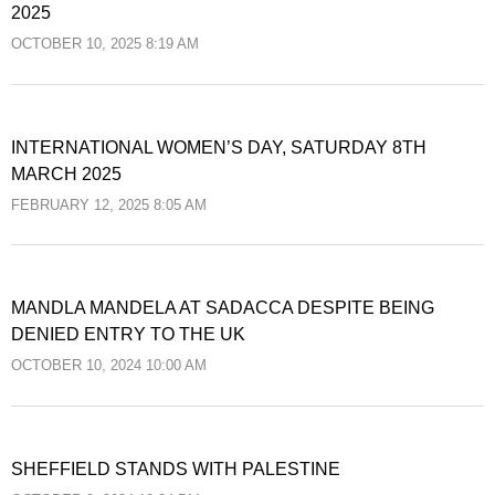
2025
OCTOBER 10, 2025 8:19 AM
INTERNATIONAL WOMEN’S DAY, SATURDAY 8TH
MARCH 2025
FEBRUARY 12, 2025 8:05 AM
MANDLA MANDELA AT SADACCA DESPITE BEING
DENIED ENTRY TO THE UK
OCTOBER 10, 2024 10:00 AM
SHEFFIELD STANDS WITH PALESTINE