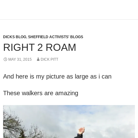
DICKS BLOG
,
SHEFFIELD ACTIVISTS' BLOGS
RIGHT 2 ROAM
MAY 31, 2015
DICK PITT
And here is my picture as large as i can
These walkers are amazing