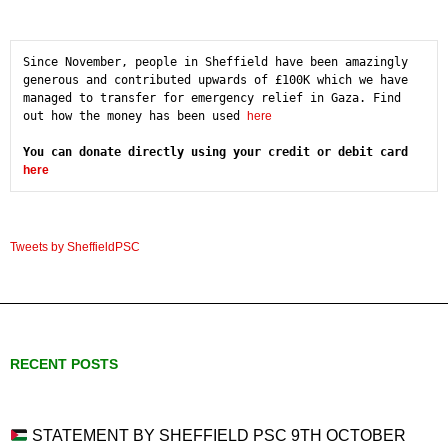
Since November, people in Sheffield have been amazingly 
generous and contributed upwards of £100K which we have 
managed to transfer for emergency relief in Gaza. Find 
out how the money has been used 
here
You can donate directly using your credit or debit card 
here
Tweets by SheffieldPSC
RECENT POSTS
STATEMENT BY SHEFFIELD PSC 9TH OCTOBER