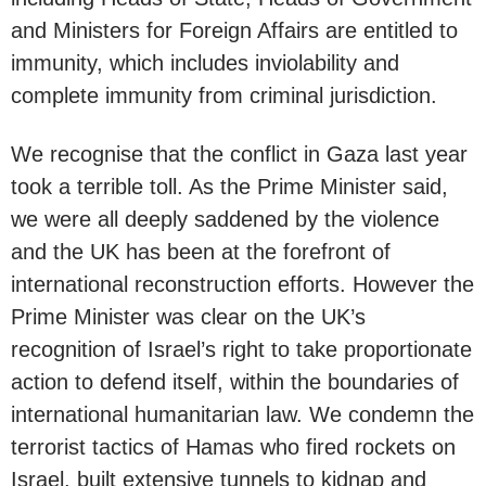
and Ministers for Foreign Affairs are entitled to
immunity, which includes inviolability and
complete immunity from criminal jurisdiction.
We recognise that the conflict in Gaza last year
took a terrible toll. As the Prime Minister said,
we were all deeply saddened by the violence
and the UK has been at the forefront of
international reconstruction efforts. However the
Prime Minister was clear on the UK’s
recognition of Israel’s right to take proportionate
action to defend itself, within the boundaries of
international humanitarian law. We condemn the
terrorist tactics of Hamas who fired rockets on
Israel, built extensive tunnels to kidnap and