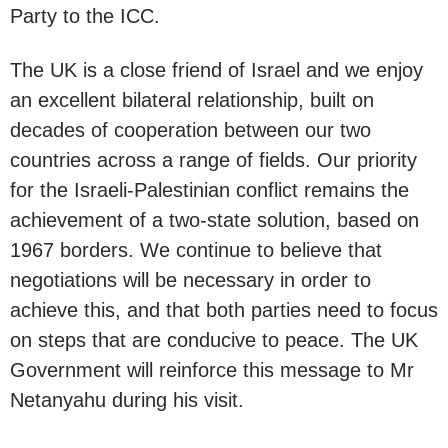
Party to the ICC.
The UK is a close friend of Israel and we enjoy
an excellent bilateral relationship, built on
decades of cooperation between our two
countries across a range of fields. Our priority
for the Israeli-Palestinian conflict remains the
achievement of a two-state solution, based on
1967 borders. We continue to believe that
negotiations will be necessary in order to
achieve this, and that both parties need to focus
on steps that are conducive to peace. The UK
Government will reinforce this message to Mr
Netanyahu during his visit.