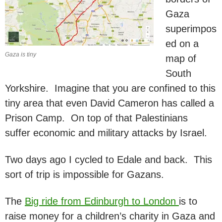
Gaza
superimpos
ed on a
Gaza is tiny
map of
South
Yorkshire. Imagine that you are confined to this
tiny area that even David Cameron has called a
Prison Camp. On top of that Palestinians
suffer economic and military attacks by Israel.
Two days ago I cycled to Edale and back. This
sort of trip is impossible for Gazans.
The
Big ride from Edinburgh to London
is to
raise money for a children’s charity in Gaza and