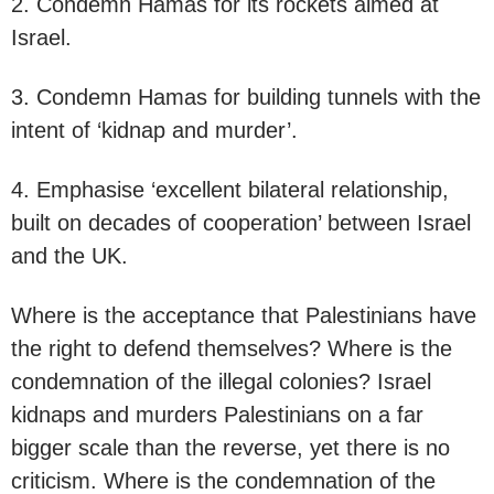
2. Condemn Hamas for its rockets aimed at
Israel.
3. Condemn Hamas for building tunnels with the
intent of ‘kidnap and murder’.
4. Emphasise ‘excellent bilateral relationship,
built on decades of cooperation’ between Israel
and the UK.
Where is the acceptance that Palestinians have
the right to defend themselves? Where is the
condemnation of the illegal colonies? Israel
kidnaps and murders Palestinians on a far
bigger scale than the reverse, yet there is no
criticism. Where is the condemnation of the