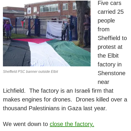
Five cars
carried 25
people
from
Sheffield to
protest at
the Elbit
factory in
Sheffield PSC banner outside Elbit
Shenstone
near
Lichfield. The factory is an Israeli firm that
makes engines for drones. Drones killed over a
thousand Palestinians in Gaza last year.
We went down to
close the factory.