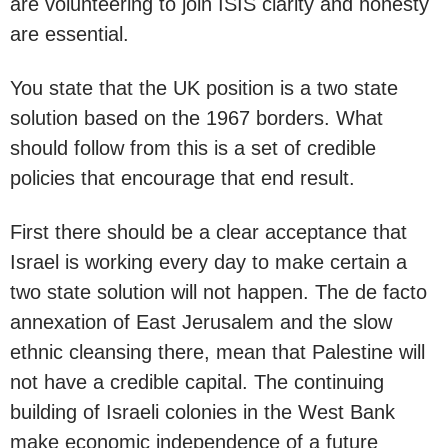
are volunteering to join ISIS clarity and honesty
are essential.
You state that the UK position is a two state
solution based on the 1967 borders. What
should follow from this is a set of credible
policies that encourage that end result.
First there should be a clear acceptance that
Israel is working every day to make certain a
two state solution will not happen. The de facto
annexation of East Jerusalem and the slow
ethnic cleansing there, mean that Palestine will
not have a credible capital. The continuing
building of Israeli colonies in the West Bank
make economic independence of a future