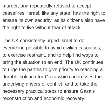
murder, and repeatedly refused to accept
ceasefires. Israel, like any state, has the right to
ensure its own security, as its citizens also have
the right to live without fear of attack.
The UK consistently urged Israel to do
everything possible to avoid civilian casualties,
to exercise restraint, and to help find ways to
bring the situation to an end. The UK continues
to urge the parties to give priority to reaching a
durable solution for Gaza which addresses the
underlying drivers of conflict, and to take the
necessary practical steps to ensure Gaza’s
reconstruction and economic recovery.