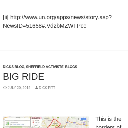
[ii] http://www.un.org/apps/news/story.asp?
NewsID=51668#.Vd2bMZWFPcc
DICKS BLOG
,
SHEFFIELD ACTIVISTS' BLOGS
BIG RIDE
JULY 20, 2015
DICK PITT
This is the
borders of