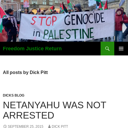
Search
Freedom Justice Return
SKIP
PRIMAR
TO
MENU
CONTENT
All posts by Dick Pitt
DICKS BLOG
NETANYAHU WAS NOT
ARRESTED
SEPTEMBER 25, 2015
DICK PITT