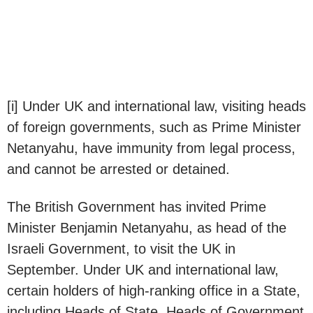
[i] Under UK and international law, visiting heads
of foreign governments, such as Prime Minister
Netanyahu, have immunity from legal process,
and cannot be arrested or detained.
The British Government has invited Prime
Minister Benjamin Netanyahu, as head of the
Israeli Government, to visit the UK in
September. Under UK and international law,
certain holders of high-ranking office in a State,
including Heads of State, Heads of Government