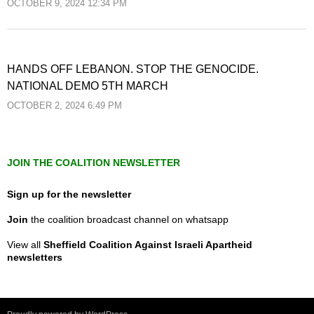
OCTOBER 9, 2024 12:34 PM
HANDS OFF LEBANON. STOP THE GENOCIDE.
NATIONAL DEMO 5TH MARCH
OCTOBER 2, 2024 6:49 PM
JOIN THE COALITION NEWSLETTER
Sign up for the newsletter
Join
the coalition broadcast channel on whatsapp
View all
Sheffield Coalition Against Israeli Apartheid
newsletters