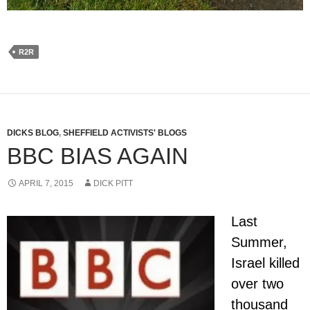
R2R
DICKS BLOG
,
SHEFFIELD ACTIVISTS' BLOGS
BBC BIAS AGAIN
APRIL 7, 2015
DICK PITT
Last
Summer,
Israel killed
over two
thousand