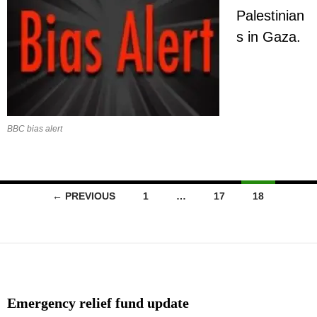
Palestinian
s in Gaza.
BBC bias alert
Posts
← PREVIOUS
1
…
17
18
navigation
Emergency relief fund update