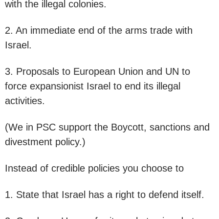
with the illegal colonies.
2. An immediate end of the arms trade with
Israel.
3. Proposals to European Union and UN to
force expansionist Israel to end its illegal
activities.
(We in PSC support the Boycott, sanctions and
divestment policy.)
Instead of credible policies you choose to
1. State that Israel has a right to defend itself.