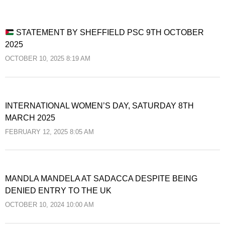
STATEMENT BY SHEFFIELD PSC 9TH OCTOBER
2025
OCTOBER 10, 2025 8:19 AM
INTERNATIONAL WOMEN’S DAY, SATURDAY 8TH
MARCH 2025
FEBRUARY 12, 2025 8:05 AM
MANDLA MANDELA AT SADACCA DESPITE BEING
DENIED ENTRY TO THE UK
OCTOBER 10, 2024 10:00 AM