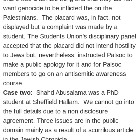
want genocide to be inflicted the on the
Palestinians. The placard was, in fact, not
displayed but a complaint was made by a
student. The Students Union’s disciplinary panel
accepted that the placard did not intend hostility
to Jews but, nevertheless, instructed Palsoc to
make a public apology for it and for Palsoc
members to go on an antisemitic awareness
course.
Case two
: Shahd Abusalama was a PhD
student at Sheffield Hallam. We cannot go into
the full details due to a non disclosure
agreement. Three issues are in the public
domain mainly as a result of a scurrilous article
in the Jewish Chronicle.