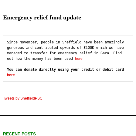
Emergency relief fund update
Since November, people in Sheffield have been amazingly 
generous and contributed upwards of £100K which we have 
managed to transfer for emergency relief in Gaza. Find 
out how the money has been used 
here
You can donate directly using your credit or debit card 
here
Tweets by SheffieldPSC
RECENT POSTS