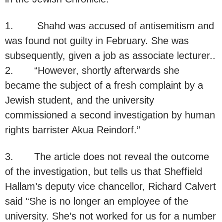
1. Shahd was accused of antisemitism and
was found not guilty in February. She was
subsequently, given a job as associate lecturer..
2. “However, shortly afterwards she
became the subject of a fresh complaint by a
Jewish student, and the university
commissioned a second investigation by human
rights barrister Akua Reindorf.”
3. The article does not reveal the outcome
of the investigation, but tells us that Sheffield
Hallam’s deputy vice chancellor, Richard Calvert
said “She is no longer an employee of the
university. She’s not worked for us for a number