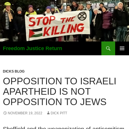
Search
Freedom Justice Return
SKIP
PRIMAR
TO
MENU
CONTENT
DICKS BLOG
OPPOSITION TO ISRAELI
APARTHEID IS NOT
OPPOSITION TO JEWS
NOVEMBER 19, 2022
DICK PITT
Sheffield and the weaponization of antisemitism.