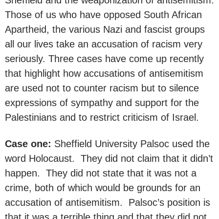
Those of us who have opposed South African
Apartheid, the various Nazi and fascist groups
all our lives take an accusation of racism very
seriously. Three cases have come up recently
that highlight how accusations of antisemitism
are used not to counter racism but to silence
expressions of sympathy and support for the
Palestinians and to restrict criticism of Israel.
Case one:
Sheffield University Palsoc used the
word Holocaust. They did not claim that it didn’t
happen. They did not state that it was not a
crime, both of which would be grounds for an
accusation of antisemitism. Palsoc’s position is
that it was a terrible thing and that they did not