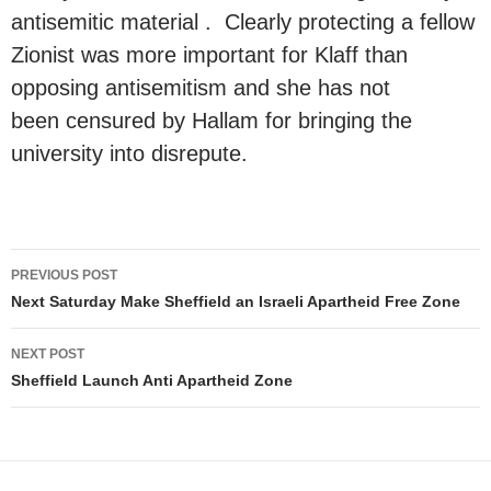
antisemitic material . Clearly protecting a fellow
Zionist was more important for Klaff than
opposing antisemitism and she has not
been censured by Hallam for bringing the
university into disrepute.
Post
PREVIOUS POST
navigation
Next Saturday Make Sheffield an Israeli Apartheid Free Zone
NEXT POST
Sheffield Launch Anti Apartheid Zone