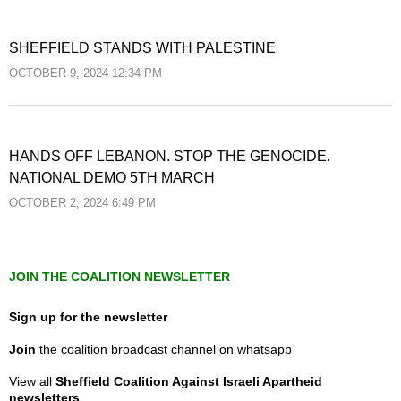
SHEFFIELD STANDS WITH PALESTINE
OCTOBER 9, 2024 12:34 PM
HANDS OFF LEBANON. STOP THE GENOCIDE.
NATIONAL DEMO 5TH MARCH
OCTOBER 2, 2024 6:49 PM
JOIN THE COALITION NEWSLETTER
Sign up for the newsletter
Join
the coalition broadcast channel on whatsapp
View all
Sheffield Coalition Against Israeli Apartheid
newsletters