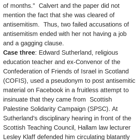
of months.” Calvert and the paper did not
mention the fact that she was cleared of
antisemitism. Thus, two failed accusations of
antisemitism ended with her not having a job
and a gagging clause.
Case three
: Edward Sutherland, religious
education teacher and ex-Convenor of the
Confederation of Friends of Israel in Scotland
(COFIS), used a pseudonym to post antisemitic
material on Facebook in a fruitless attempt to
insinuate that they came from Scottish
Palestine Solidarity Campaign (SPSC). At
Sutherland’s disciplinary hearing in front of the
Scottish Teaching Council, Hallam law lecturer
Lesley Klaff defended him circulating blatantly