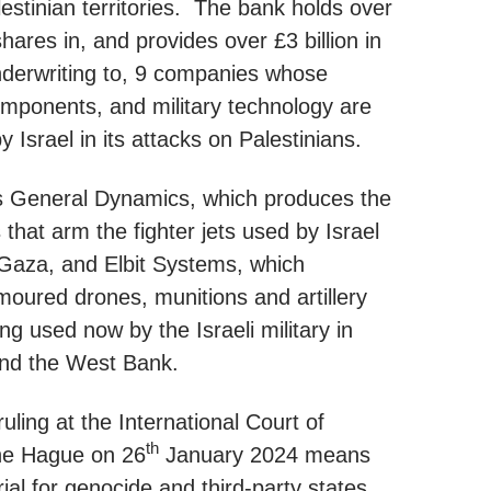
estinian territories. The bank holds over
 shares in, and provides over £3 billion in
nderwriting to, 9 companies whose
mponents, and military technology are
 Israel in its attacks on Palestinians.
es General Dynamics, which produces the
that arm the fighter jets used by Israel
Gaza, and Elbit Systems, which
oured drones, munitions and artillery
g used now by the Israeli military in
nd the West Bank.
ruling at the International Court of
th
The Hague on 26
January 2024 means
trial for genocide and third-party states