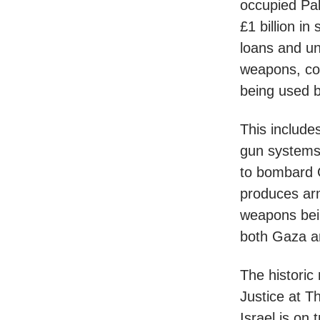
occupied Pal
£1 billion in
loans and u
weapons, co
being used by
This includ
gun systems 
to bombard 
produces arm
weapons bein
both Gaza a
The historic 
Justice at 
Israel is on 