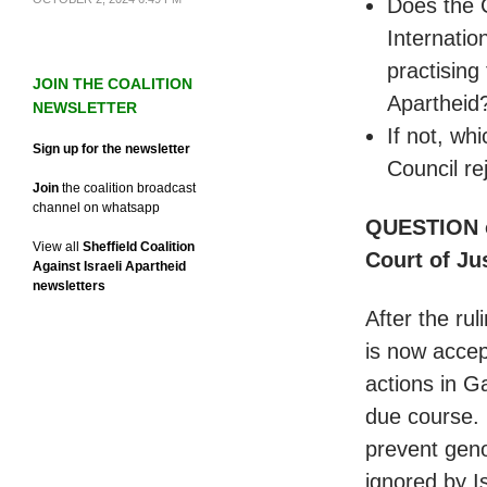
Does the 
Internatio
practising
JOIN THE COALITION
Apartheid
NEWSLETTER
If not, wh
Sign up for the newsletter
Council re
Join
the coalition broadcast
channel on whatsapp
QUESTION on
View all
Sheffield Coalition
Court of Ju
Against Israeli Apartheid
newsletters
After the rul
is now accep
actions in Ga
due course. 
prevent geno
ignored by I