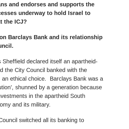
ans and endorses and supports the
cesses underway to hold Israel to
at the ICJ?
 Barclays Bank and its relationship
uncil.
 Sheffield declared itself an apartheid-
d the City Council banked with the
 an ethical choice. Barclays Bank was a
itution’, shunned by a generation because
investments in the apartheid South
omy and its military.
ouncil switched all its banking to