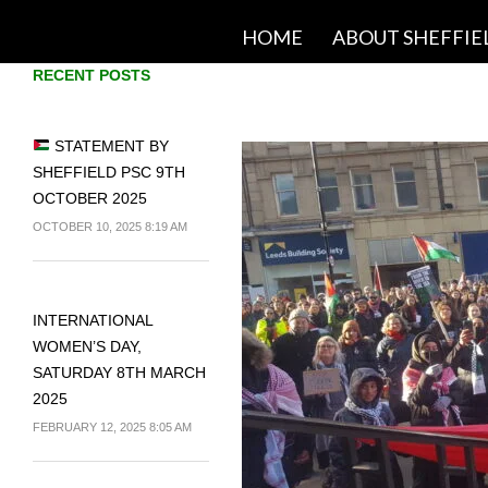
SKIP TO CONTENT
HOME
ABOUT SHEFFIE
RECENT POSTS
STATEMENT BY
SHEFFIELD PSC 9TH
OCTOBER 2025
OCTOBER 10, 2025 8:19 AM
INTERNATIONAL
WOMEN’S DAY,
SATURDAY 8TH MARCH
2025
FEBRUARY 12, 2025 8:05 AM