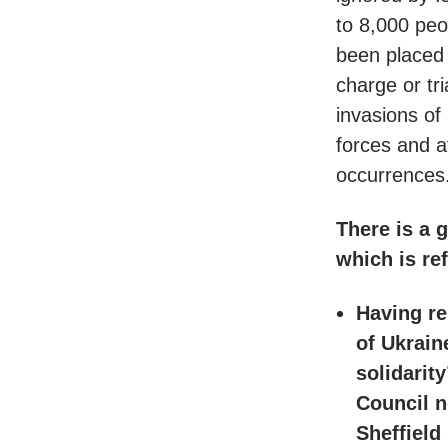
to 8,000 peo
been placed 
charge or tr
invasions of
forces and at
occurrences
There is a 
which is ref
Having re
of Ukrain
solidarit
Council n
Sheffield