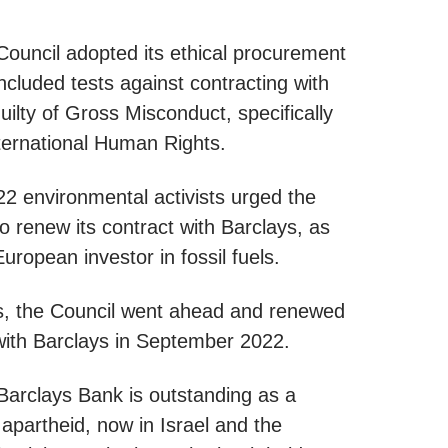
Council adopted its ethical procurement
included tests against contracting with
ilty of Gross Misconduct, specifically
ternational Human Rights.
2 environmental activists urged the
to renew its contract with Barclays, as
uropean investor in fossil fuels.
s, the Council went ahead and renewed
 with Barclays in September 2022.
arclays Bank is outstanding as a
 apartheid, now in Israel and the