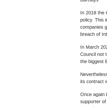
In 2018 the 
policy. This 
companies gu
breach of In
In March 202
Council not 
the biggest E
Nevertheles
its contract
Once again B
supporter of