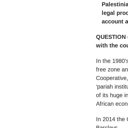
Palestini
legal pro
account 
QUESTION on
with the co
In the 1980’s
free zone an
Cooperative,
‘pariah inst
of its huge 
African econ
In 2014 the C
Barclays