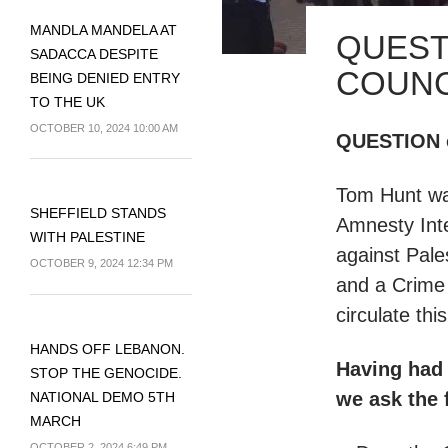
MANDLA MANDELA AT
QUEST
SADACCA DESPITE
COUNC
BEING DENIED ENTRY
TO THE UK
OCTOBER 10, 2024 10:00 AM
QUESTION o
Tom Hunt wa
SHEFFIELD STANDS
Amnesty Inte
WITH PALESTINE
against Pale
OCTOBER 9, 2024 12:34 PM
and a Crime
circulate thi
HANDS OFF LEBANON.
Having had 
STOP THE GENOCIDE.
we ask the 
NATIONAL DEMO 5TH
MARCH
OCTOBER 2, 2024 6:49 PM