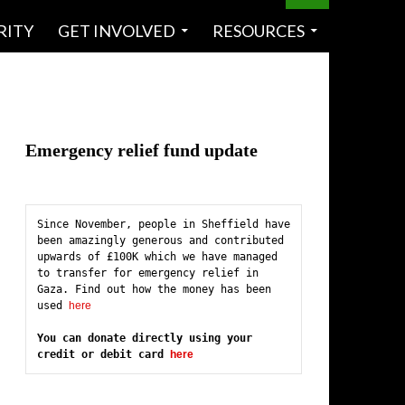
RITY
GET INVOLVED
RESOURCES
Emergency relief fund update
Since November, people in Sheffield have 
been amazingly generous and contributed 
upwards of £100K which we have managed 
to transfer for emergency relief in 
Gaza. Find out how the money has been 
used 
here
You can donate directly using your 
credit or debit card 
here