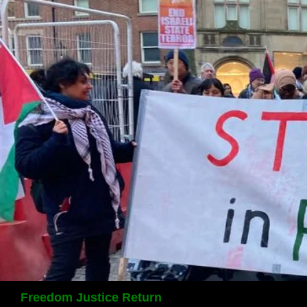
Search
Freedom Justice Return