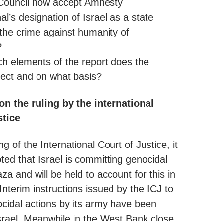
Council now accept Amnesty
nal’s designation of Israel as a state
 the crime against humanity of
?
ich elements of the report does the
ject and on what basis?
 the ruling by the international
stice
ing of the International Court of Justice, it
ted that Israel is committing genocidal
za and will be held to account for this in
Interim instructions issued by the ICJ to
cidal actions by its army have been
srael. Meanwhile in the West Bank close