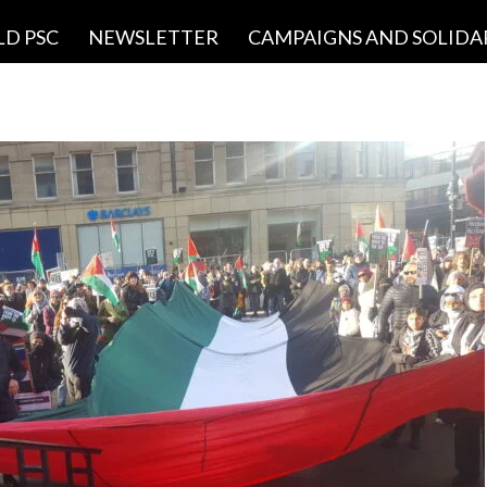
LD PSC
NEWSLETTER
CAMPAIGNS AND SOLIDA