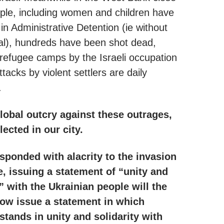
ple, including women and children have
in Administrative Detention (ie without
ial), hundreds have been shot dead,
 refugee camps by the Israeli occupation
tacks by violent settlers are daily
.
global outcry against these outrages,
lected in our city.
sponded with alacrity to the invasion
e, issuing a statement of “unity and
y” with the Ukrainian people will the
ow issue a statement in which
 stands in unity and solidarity with