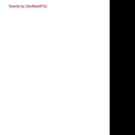
Tweets by SheffieldPSC