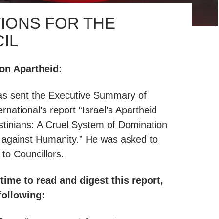
IONS FOR THE
IL
n Apartheid:
s sent the Executive Summary of
rnational’s report “Israel’s Apartheid
stinians: A Cruel System of Domination
 against Humanity.” He was asked to
s to Councillors.
time to read and digest this report,
following: