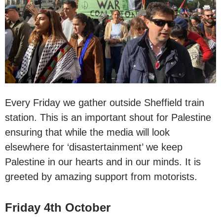
Every Friday we gather outside Sheffield train
station. This is an important shout for Palestine
ensuring that while the media will look
elsewhere for ‘disastertainment’ we keep
Palestine in our hearts and in our minds. It is
greeted by amazing support from motorists.
Friday 4th October