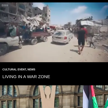
CULTURAL EVENT
,
NEWS
LIVING IN A WAR ZONE