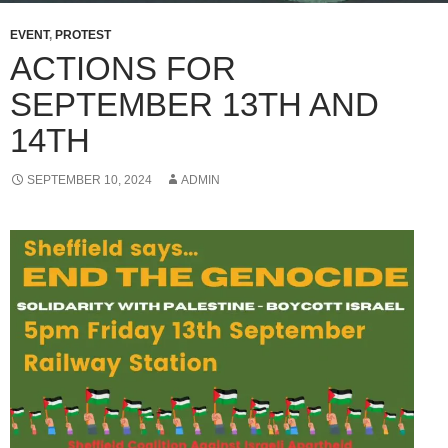
EVENT
,
PROTEST
ACTIONS FOR
SEPTEMBER 13TH AND
14TH
SEPTEMBER 10, 2024
ADMIN