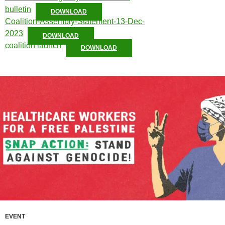
bulletin
DOWNLOAD
Coalition-Assembly-Statement-13-Dec-
2023
DOWNLOAD
coalition launch
DOWNLOAD
EVENT