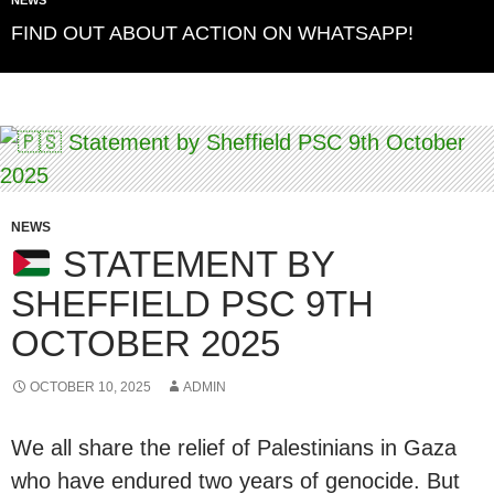
FIND OUT ABOUT ACTION ON WHATSAPP!
NEWS
STATEMENT BY
SHEFFIELD PSC 9TH
OCTOBER 2025
OCTOBER 10, 2025
ADMIN
We all share the relief of Palestinians in Gaza
who have endured two years of genocide. But