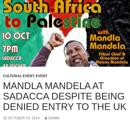
CULTURAL EVENT
,
EVENT
MANDLA MANDELA AT
SADACCA DESPITE BEING
DENIED ENTRY TO THE UK
OCTOBER 10, 2024
ADMIN