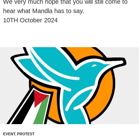
We very much hope that you will still come to
hear what Mandla has to say.
10TH October 2024
EVENT
,
PROTEST