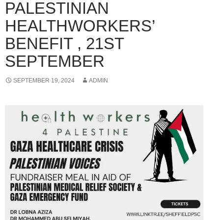
PALESTINIAN
HEALTHWORKERS’
BENEFIT , 21ST
SEPTEMBER
SEPTEMBER 19, 2024
ADMIN