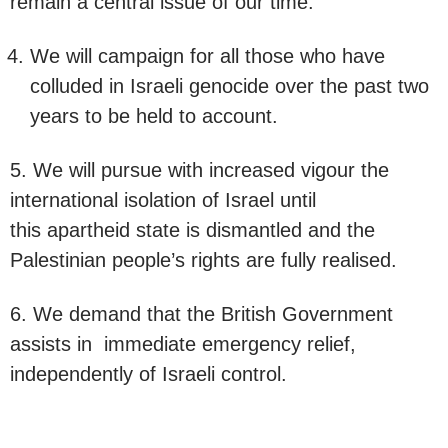
remain a central issue of our time.
We will campaign for all those who have
colluded in Israeli genocide over the past two
years to be held to account.
5. We will pursue with increased vigour the
international isolation of Israel until
this apartheid state is dismantled and the
Palestinian people’s rights are fully realised.
6. We demand that the British Government
assists in immediate emergency relief,
independently of Israeli control.