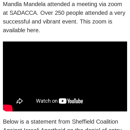
Mandla Mandela attended a meeting via zoom
at SADACCA. Over 250 people attended a very
successful and vibrant event. This zoom is
available here.
Below is a statement from Sheffield Coalition