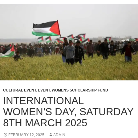
CULTURAL EVENT
,
EVENT
,
WOMENS SCHOLARSHIP FUND
INTERNATIONAL
WOMEN’S DAY, SATURDAY
8TH MARCH 2025
FEBRUARY 12, 2025
ADMIN