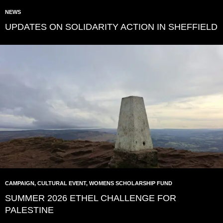
NEWS
UPDATES ON SOLIDARITY ACTION IN SHEFFIELD
CAMPAIGN
,
CULTURAL EVENT
,
WOMENS SCHOLARSHIP FUND
SUMMER 2026 ETHEL CHALLENGE FOR
PALESTINE