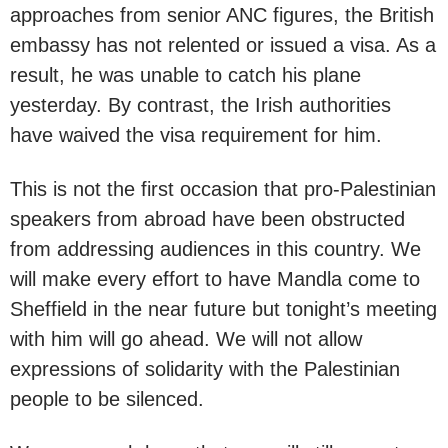
approaches from senior ANC figures, the British
embassy has not relented or issued a visa. As a
result, he was unable to catch his plane
yesterday. By contrast, the Irish authorities
have waived the visa requirement for him.
This is not the first occasion that pro-Palestinian
speakers from abroad have been obstructed
from addressing audiences in this country. We
will make every effort to have Mandla come to
Sheffield in the near future but tonight’s meeting
with him will go ahead. We will not allow
expressions of solidarity with the Palestinian
people to be silenced.