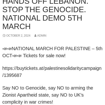
HANDS OFF LEBANON.
STOP THE GENOCIDE.
NATIONAL DEMO 5TH
MARCH
OCTOBER 2, 2024
ADMIN
📣📣NATIONAL MARCH FOR PALESTINE – 5th
OCT📣📣 Tickets for sale now!
https://buytickets.at/palestinesolidaritycampaign
/1395687
Say NO to Genocide, say NO to arming the
Zionist Apartheid state, say NO to UK’s
complicity in war crimes!