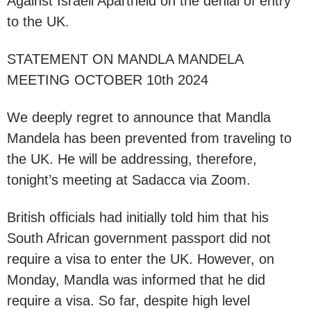
Against Israeli Apartheid on the denial of entry
to the UK.
STATEMENT ON MANDLA MANDELA
MEETING OCTOBER 10th 2024
We deeply regret to announce that Mandla
Mandela has been prevented from traveling to
the UK. He will be addressing, therefore,
tonight’s meeting at Sadacca via Zoom.
British officials had initially told him that his
South African government passport did not
require a visa to enter the UK. However, on
Monday, Mandla was informed that he did
require a visa. So far, despite high level