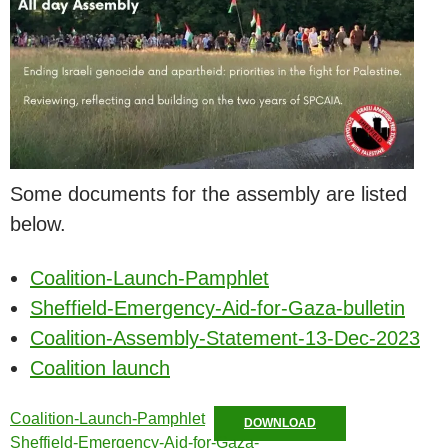
Some documents for the assembly are listed
below.
Coalition-Launch-Pamphlet
Sheffield-Emergency-Aid-for-Gaza-bulletin
Coalition-Assembly-Statement-13-Dec-2023
Coalition launch
Coalition-Launch-Pamphlet
DOWNLOAD
Sheffield-Emergency-Aid-for-Gaza-