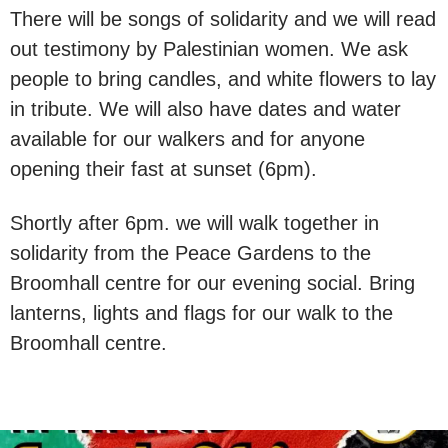
There will be songs of solidarity and we will read
out testimony by Palestinian women. We ask
people to bring candles, and white flowers to lay
in tribute. We will also have dates and water
available for our walkers and for anyone
opening their fast at sunset (6pm).
Shortly after 6pm. we will walk together in
solidarity from the Peace Gardens to the
Broomhall centre for our evening social. Bring
lanterns, lights and flags for our walk to the
Broomhall centre.