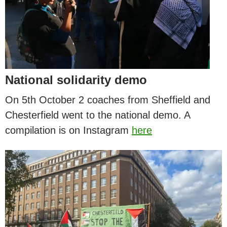
National solidarity demo
On 5th October 2 coaches from Sheffield and
Chesterfield went to the national demo. A
compilation is on Instagram
here