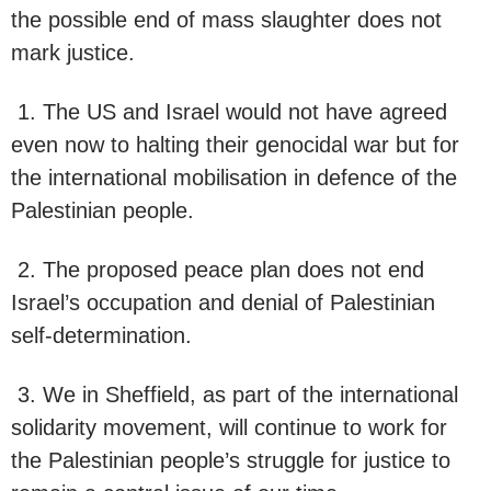
the possible end of mass slaughter does not
mark justice.
1. The US and Israel would not have agreed
even now to halting their genocidal war but for
the international mobilisation in defence of the
Palestinian people.
2. The proposed peace plan does not end
Israel’s occupation and denial of Palestinian
self-determination.
3. We in Sheffield, as part of the international
solidarity movement, will continue to work for
the Palestinian people’s struggle for justice to