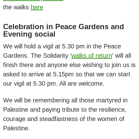
the walks
here
Celebration in Peace Gardens and
Evening social
We will hold a vigil at 5.30 pm in the Peace
Gardens. The Solidarity ‘
walks of return
‘ will all
finish there and anyone else wishing to join us is
asked to arrive at 5.15pm so that we can start
our vigil at 5.30 pm. All are welcome.
We will be remembering all those martyred in
Palestine and paying tribute to the resilience,
courage and steadfastness of the women of
Palestine.