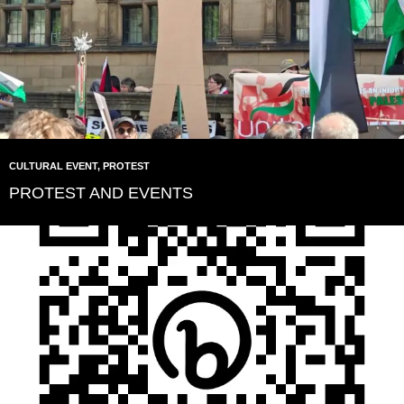
CULTURAL EVENT
,
PROTEST
PROTEST AND EVENTS