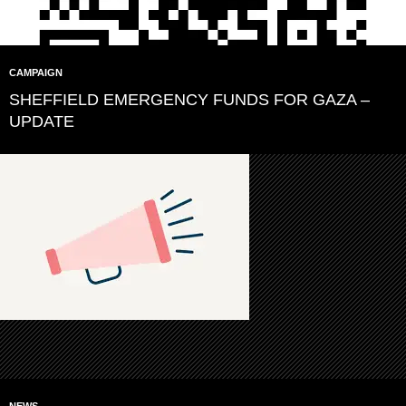
CAMPAIGN
SHEFFIELD EMERGENCY FUNDS FOR GAZA –
UPDATE
NEWS