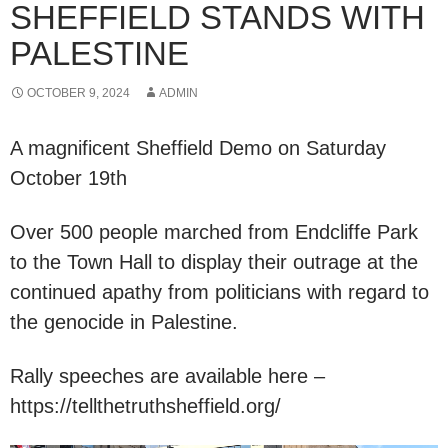
SHEFFIELD STANDS WITH
PALESTINE
OCTOBER 9, 2024
ADMIN
A magnificent Sheffield Demo on Saturday
October 19th
Over 500 people marched from Endcliffe Park
to the Town Hall to display their outrage at the
continued apathy from politicians with regard to
the genocide in Palestine.
Rally speeches are available here –
https://tellthetruthsheffield.org/