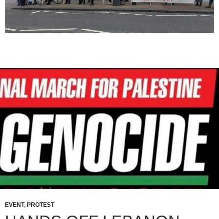
EVENT
,
PROTEST