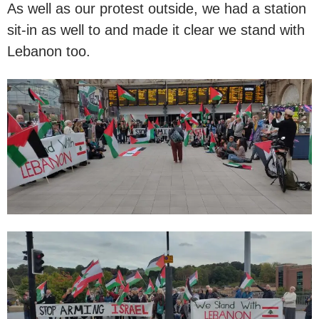
As well as our protest outside, we had a station
sit-in as well to and made it clear we stand with
Lebanon too.