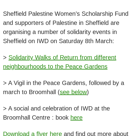
Sheffield Palestine Women’s Scholarship Fund
and supporters of Palestine in Sheffield are
organising a number of solidarity events in
Sheffield on IWD on Saturday 8th March:
>
Solidarity Walks of Return from different
neighbourhoods to the Peace Gardens
> A Vigil in the Peace Gardens, followed by a
march to Broomhall (
see below
)
> A social and celebration of IWD at the
Broomhall Centre : book
here
Download a flyer here
and find out more about