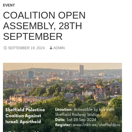
EVENT
COALITION OPEN
ASSEMBLY, 28TH
SEPTEMBER
SEPTEMBER 19, 2024
ADMIN