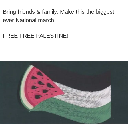
Bring friends & family. Make this the biggest
ever National march.
FREE FREE PALESTINE!!